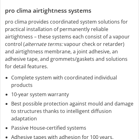
pro clima airtightness systems
pro clima provides coordinated system solutions for
practical installation of permanently reliable
airtightness – these systems each consist of a vapour
control (
alternate terms:
vapour check or retarder)
and airtightness membrane, a joint adhesive, an
adhesive tape, and grommets/gaskets and solutions
for detail features.
Complete system with coordinated individual
products
10-year system warranty
Best possible protection against mould and damage
to structures thanks to intelligent diffusion
adaptation
Passive House-certified systems
Adhesive tapes with adhesion for 100 years,