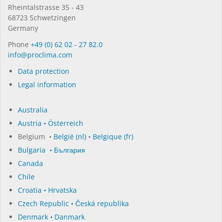
Rhein­tal­strasse 35 - 43
68723 Schwet­zin­gen
Germany
Phone
+49 (0) 62 02 - 27 82.0
in­fo@procli­ma.com
Data protection
Legal information
Australia
Austria • Österreich
Belgium •
België (nl)
•
Belgique (fr)
Bulgaria • България
Canada
Chile
Croatia • Hrvatska
Czech Republic • Česká republika
Denmark • Danmark