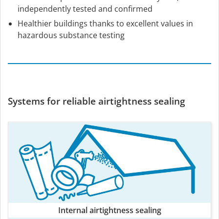
independently tested and confirmed
Healthier buildings thanks to excellent values in
hazardous substance testing
Systems for reliable airtightness sealing
Internal airtightness sealing