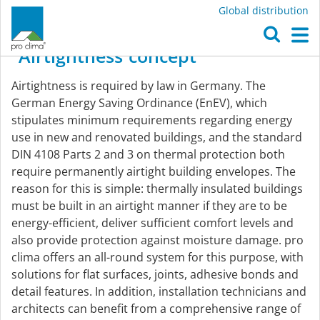
Global distribution
O
M
Airtightness
concept
Airtightness
Airtightness is required by law in Germany. The
concept
German Energy Saving Ordinance (EnEV), which
stipulates minimum requirements regarding energy
use in new and renovated buildings, and the standard
DIN 4108 Parts 2 and 3 on thermal protection both
require permanently airtight building envelopes. The
reason for this is simple: thermally insulated buildings
must be built in an airtight manner if they are to be
energy-efficient, deliver sufficient comfort levels and
also provide protection against moisture damage. pro
clima offers an all-round system for this purpose, with
solutions for flat surfaces, joints, adhesive bonds and
detail features. In addition, installation technicians and
architects can benefit from a comprehensive range of