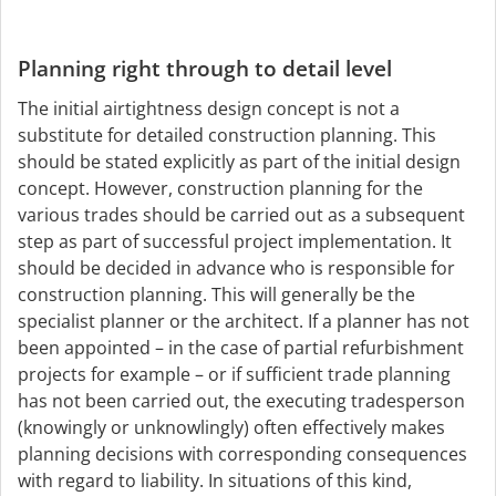
Planning right through to detail level
The initial airtightness design concept is not a
substitute for detailed construction planning. This
should be stated explicitly as part of the initial design
concept. However, construction planning for the
various trades should be carried out as a subsequent
step as part of successful project implementation. It
should be decided in advance who is responsible for
construction planning. This will generally be the
specialist planner or the architect. If a planner has not
been appointed – in the case of partial refurbishment
projects for example – or if sufficient trade planning
has not been carried out, the executing tradesperson
(knowingly or unknowlingly) often effectively makes
planning decisions with corresponding consequences
with regard to liability. In situations of this kind,