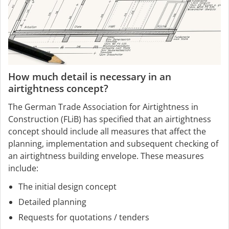
How much detail is necessary in an
airtightness concept?
The German Trade Association for Airtightness in
Construction (FLiB) has specified that an airtightness
concept should include all measures that affect the
planning, implementation and subsequent checking of
an airtightness building envelope. These measures
include:
The initial design concept
Detailed planning
Requests for quotations / tenders