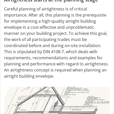
Careful planning of airtightness is of critical
importance. After all, this planning is the prerequisite
for implementing a high-quality airtight building
envelope in a cost-effective and unproblematic
manner on your building project. To achieve this goal,
the work of all participating trades must be
coordinated before and during on-site installation.
This is stipulated by DIN 4108-7, which deals with
requirements, recommendations and examples for
planning and performance with regard to airtightness.
An airtightness concept is required when planning an
airtight building envelope.