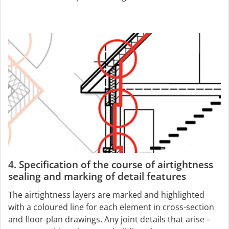
4. Specification of the course of airtightness
sealing and marking of detail features
The airtightness layers are marked and highlighted
with a coloured line for each element in cross-section
and floor-plan drawings. Any joint details that arise –