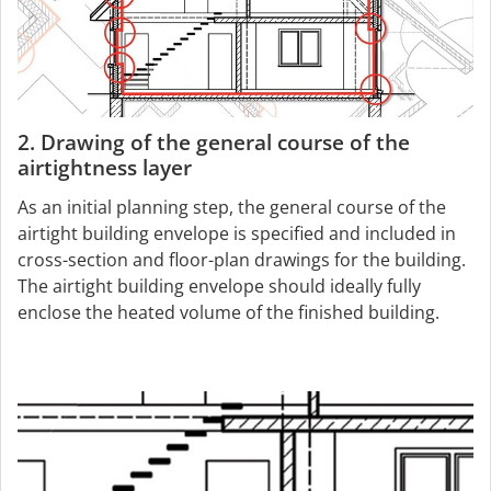
2. Drawing of the general course of the
airtightness layer
As an initial planning step, the general course of the
airtight building envelope is specified and included in
cross-section and floor-plan drawings for the building.
The airtight building envelope should ideally fully
enclose the heated volume of the finished building.