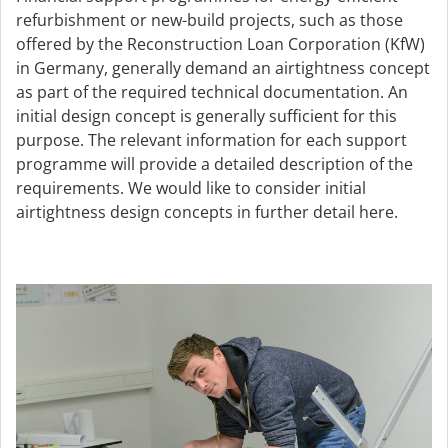
refurbishment or new-build projects, such as those
offered by the Reconstruction Loan Corporation (KfW)
in Germany, generally demand an airtightness concept
as part of the required technical documentation. An
initial design concept is generally sufficient for this
purpose. The relevant information for each support
programme will provide a detailed description of the
requirements. We would like to consider initial
airtightness design concepts in further detail here.