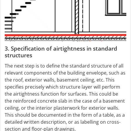
3. Specification of airtightness in standard
structures
The next step is to define the standard structure of all
relevant components of the building envelope, such as
the roof, exterior walls, basement ceiling, etc. This
specifies precisely which structure layer will perform
the airtightness function for surfaces. This could be
the reinforced concrete slab in the case of a basement
ceiling, or the interior plasterwork for exterior walls.
This should be documented in the form of a table, as a
detailed written description, or as labelling on cross-
section and floor-plan drawings.