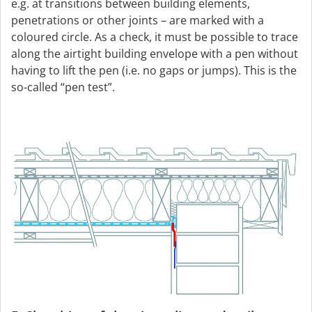
e.g. at transitions between building elements,
penetrations or other joints – are marked with a
coloured circle. As a check, it must be possible to trace
along the airtight building envelope with a pen without
having to lift the pen (i.e. no gaps or jumps). This is the
so-called “pen test”.