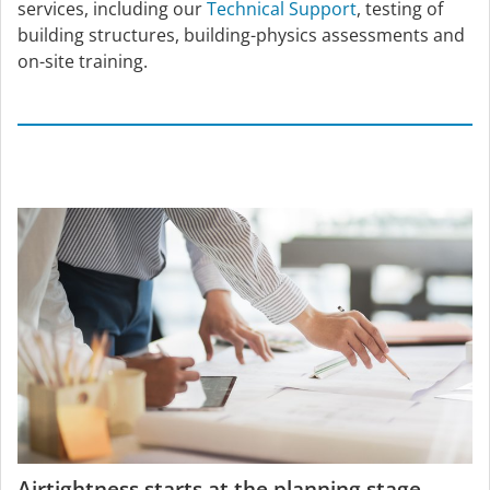
services, including our
Technical Support
, testing of
building structures, building-physics assessments and
on-site training.
Airtightness starts at the planning stage