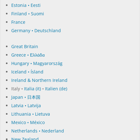
Estonia • Eesti
Finland • Suomi
France
Germany • Deutschland
Great Britain
Greece • Ελλάδα
Hungary • Magyarország
Iceland • Ísland
Ireland & Northern Ireland
Italy •
Italia (it)
•
Italien (de)
Japan • 日本国
Latvia • Latvija
Lithuania • Lietuva
Mexico • México
Netherlands • Nederland
New Zealand