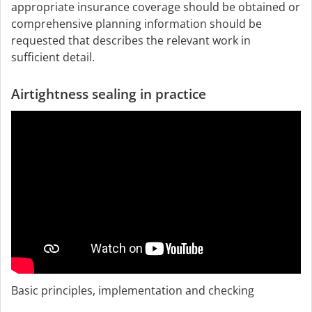
appropriate insurance coverage should be obtained or
comprehensive planning information should be
requested that describes the relevant work in
sufficient detail.
Airtightness sealing in practice
Basic principles, implementation and checking