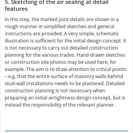
5. Sketching of the air sealing at detail
features
In this step, the marked joint details are shown in a
rough manner in simplified sketches and general
instructions are provided. A very simple, schematic
illustration is sufficient for the initial design concept. It
is not necessary to carry out detailed construction
planning for the various trades. Hand-drawn sketches
or construction site photos may be used here, for
example. The aim is to draw attention to critical points
– e.g. that the entire surface of masonry walls behind
stud-wall installations needs to be plastered. Detailed
construction planning is not necessary when
preparing an initial airtightness design concept, but is
instead the responsibility of the relevant planner.