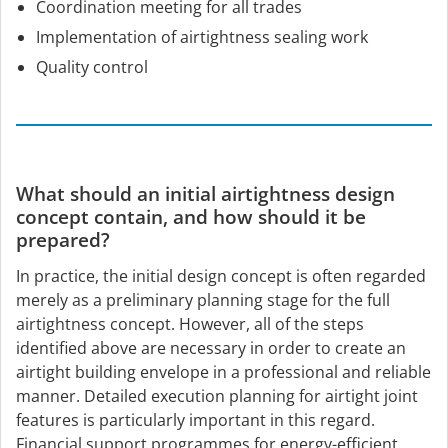
Coordination meeting for all trades
Implementation of airtightness sealing work
Quality control
What should an initial airtightness design
concept contain, and how should it be
prepared?
In practice, the initial design concept is often regarded
merely as a preliminary planning stage for the full
airtightness concept. However, all of the steps
identified above are necessary in order to create an
airtight building envelope in a professional and reliable
manner. Detailed execution planning for airtight joint
features is particularly important in this regard.
Financial support programmes for energy-efficient