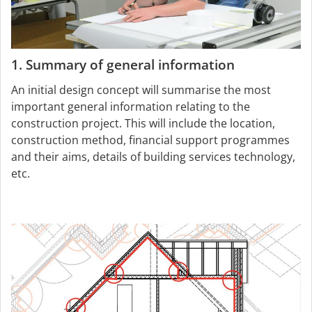
1. Summary of general information
An initial design concept will summarise the most
important general information relating to the
construction project. This will include the location,
construction method, financial support programmes
and their aims, details of building services technology,
etc.