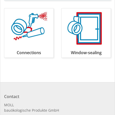
Connections
Window-sealing
Contact
MOLL
bauöko­lo­gi­sche Pro­duk­te GmbH