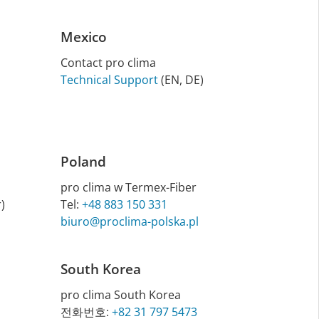
Mexico
Contact pro clima
Technical Support
(EN, DE)
Poland
pro clima w Termex-Fiber
)
Tel:
+48 883 150 331
biuro@proclima-polska.pl
South Korea
pro clima South Korea
전화번호:
+82 31 797 5473