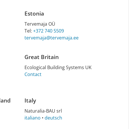
Estonia
Tervemaja OÜ
Tel:
+372 740 5509
tervemaja@tervemaja.ee
Great Britain
Eco­lo­gic­al Build­ing Sys­tems UK
Contact
land
Italy
Na­tu­ra­lia-BAU srl
italiano
•
deutsch