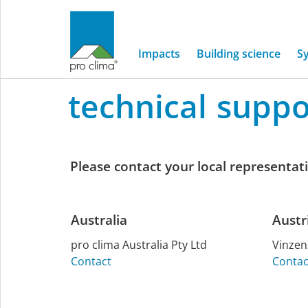
International
Impacts
Building science
S
technical
suppo
Home
/
Service
/
Technical support
Technical
support
Please contact your local representativ
Australia
Austr
pro clima Aus­tralia Pty Ltd
Vin­ze
Contact
Contac