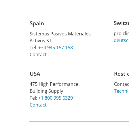
Switz
Spain
pro cl
Sistemas Pasivos Materiales
deutsc
Activos S.L.
Tel:
+34 945 157 158
Contact
USA
Rest 
475 High Per­form­ance
Contac
Build­ing Sup­ply
Techni
Tel:
+1 800 995 6329
Contact