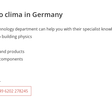
ro clima in Germany
hnology department can help you with their specialist know
 building physics
 and products
d components
.
49 6202 278245