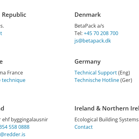
 Republic
Denmark
s.
BetaPack a/s
t
Tel:
+45 70 208 700
js@betapack.dk
e
Germany
ima France
Technical Support
(Eng)
e technique
Technische Hotline
(Ger)
nd
Ireland & Northern Ire
 ehf byggingalausnir
Eco­lo­gic­al Build­ing Sys­tems
354 558 0888
Contact
@redder.is