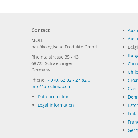
Contact
Austr
Austr
MOLL
bauöko­lo­gi­sche Pro­duk­te GmbH
Belg
Bulg
Rhein­tal­strasse 35 - 43
68723 Schwet­zin­gen
Can
Germany
Chil
Phone
+49 (0) 62 02 - 27 82.0
Croat
in­fo@procli­ma.com
Czec
Data protection
Denm
Legal information
Eston
Finl
Fran
Germ