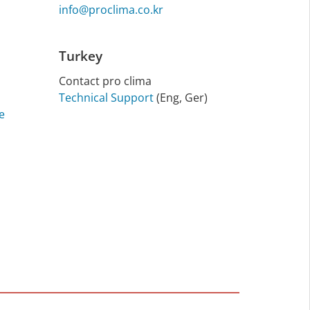
info@proclima.co.kr
Turkey
Contact pro clima
Technical Support
(Eng, Ger)
e