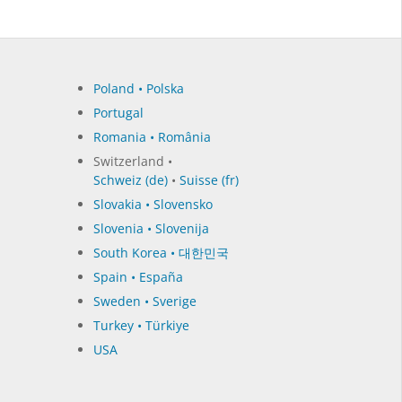
Poland • Polska
Portugal
Romania • România
Switzerland •
Schweiz (de)
•
Suisse (fr)
Slovakia • Slovensko
Slovenia • Slovenija
South Korea • 대한민국
Spain • España
Sweden • Sverige
Turkey • Türkiye
USA