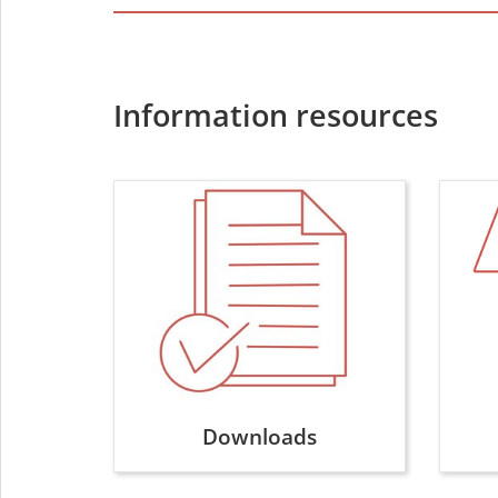
Information resources
Downloads