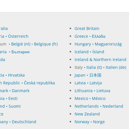
alia
Great Britain
ia • Österreich
Greece • Ελλάδα
ium •
België (nl)
•
Belgique (fr)
Hungary • Magyarország
aria • България
Iceland • Ísland
ada
Ireland & Northern Ireland
e
Italy •
Italia (it)
•
Italien (de)
ia • Hrvatska
Japan • 日本国
h Republic • Česká republika
Latvia • Latvija
ark • Danmark
Lithuania • Lietuva
ia • Eesti
Mexico • México
and • Suomi
Netherlands • Nederland
ce
New Zealand
any • Deutschland
Norway • Norge