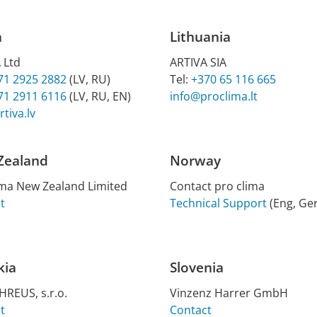
a
Lithuania
 Ltd
ARTIVA SIA
71 2925 2882
(LV, RU)
Tel:
+370 65 116 665
71 2911 6116
(LV, RU, EN)
info@proclima.lt
tiva.lv
Zealand
Norway
ma New Zea­l­and Lim­ited
Contact pro clima
t
Technical Support
(Eng, Ger
kia
Slovenia
REUS, s.r.o.
Vin­zenz Har­rer GmbH
t
Contact