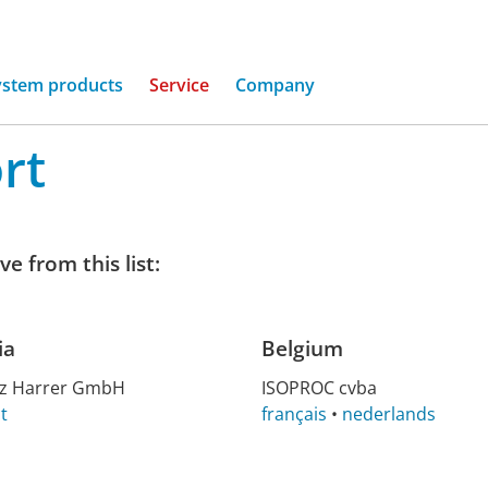
ystem products
Service
Company
rt
e from this list:
ia
Belgium
nz Har­rer GmbH
ISO­PROC cvba
t
français
•
nederlands