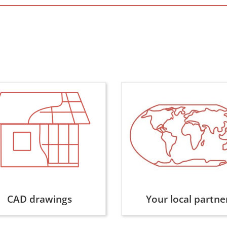
CAD drawings
Your local partne