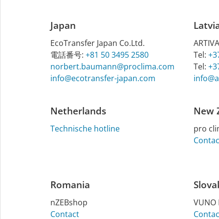
Japan
Latvi
EcoTransfer Japan Co.Ltd.
ART­IVA
電話番号:
+81 50 3495 2580
Tel:
+3
norbert.baumann@proclima.com
Tel:
+3
info@ecotransfer-japan.com
info@ar
Netherlands
New 
Technische hotline
pro cli
Contac
Romania
Slova
nZEBshop
VUNO H
Contact
Contac