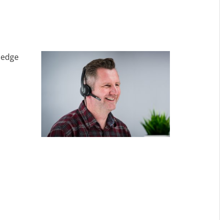
ledge