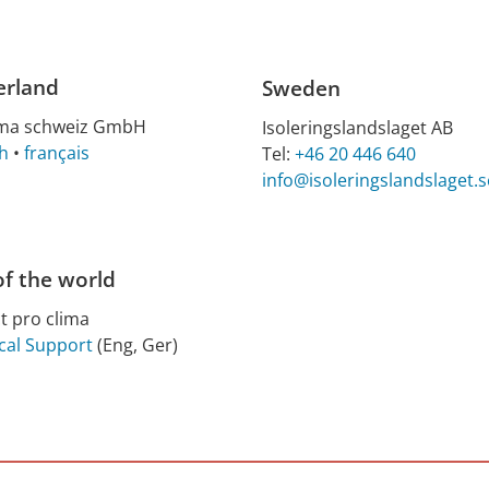
erland
Sweden
ima schweiz GmbH
Isoleringslandslaget AB
h
•
français
Tel:
+46 20 446 640
info@isoleringslandslaget.s
of the world
t pro clima
cal Support
(Eng, Ger)