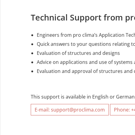
Technical Support from p
Engineers from pro clima’s Application Tec
Quick answers to your questions relating to
Evaluation of structures and designs
Advice on applications and use of systems
Evaluation and approval of structures an
This support is available in English or German
E-mail: support@proclima.com
Phone: +