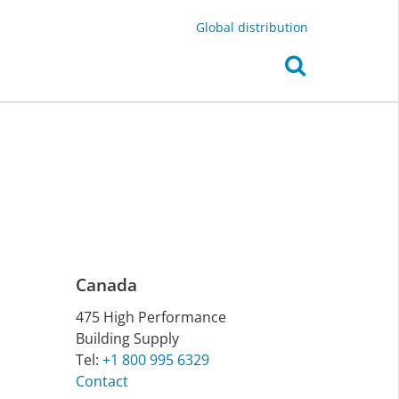
Global distribution
Canada
475 High Per­form­ance
Build­ing Sup­ply
Tel:
+1 800 995 6329
Contact