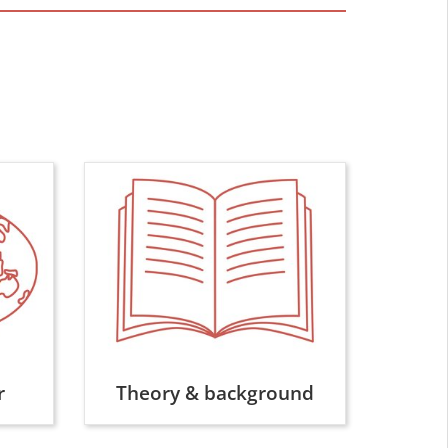
r
Theory & background