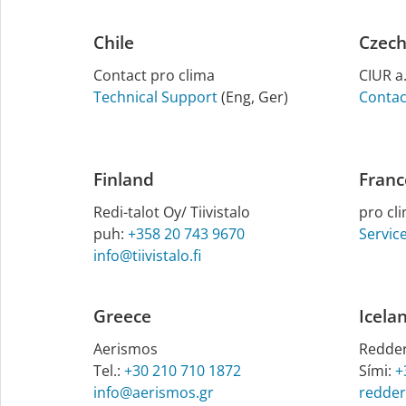
Chile
Czech
Contact pro clima
CIUR a.
Technical Support
(Eng, Ger)
Contac
Finland
Franc
Redi-talot Oy/ Tiiv­istalo
pro cl
puh:
+358 20 743 9670
Servic
info@tiivistalo.fi
Greece
Icela
Aerismos
Redder
Tel.:
+30 210 710 1872
Sími:
+
info@aerismos.gr
redder