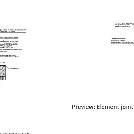
Preview: Element joint