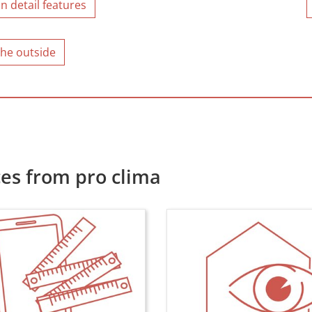
n detail features
the outside
es from pro clima