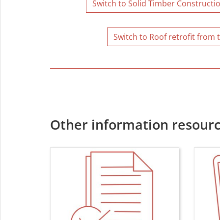
Switch to Solid Timber Constructio
Switch to Roof retrofit from 
Other information resourc