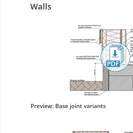
Walls
Preview: Base joint variants