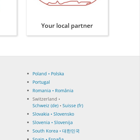
Your local partner
Poland • Polska
Portugal
Romania • România
Switzerland •
Schweiz (de)
•
Suisse (fr)
Slovakia • Slovensko
Slovenia • Slovenija
South Korea • 대한민국
Spain • España