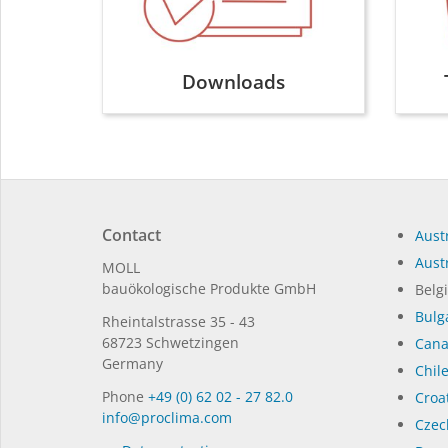
Downloads
Contact
Austr
Austr
MOLL
bauöko­lo­gi­sche Pro­duk­te GmbH
Belg
Bulg
Rhein­tal­strasse 35 - 43
68723 Schwet­zin­gen
Can
Germany
Chil
Phone
+49 (0) 62 02 - 27 82.0
Croat
in­fo@procli­ma.com
Czec