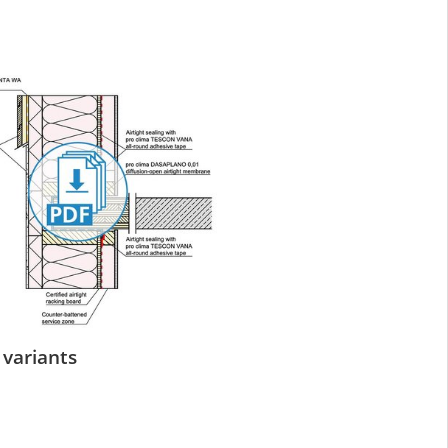
 variants