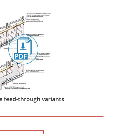
e feed-through variants