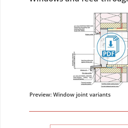
Preview: Window joint variants