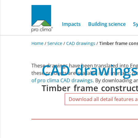
Impacts
Building science
S
Home
/
Service
/
CAD drawings
/
Timber frame cons
Timber
CAD
drawings
These drawings have been translated into Eng
frame
these products are available in all markets; p
of pro clima CAD drawings
. By downloading an
Timber
frame
construc
construction
Download all detail features a