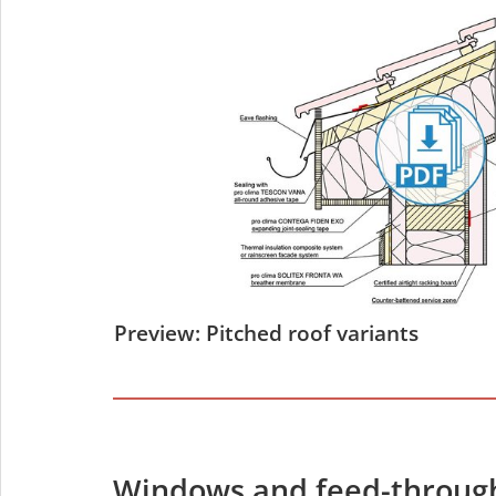
Preview: Pitched roof variants
Windows and feed-throug