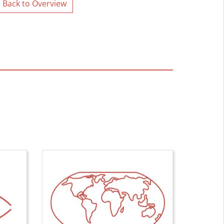
Back to Overview