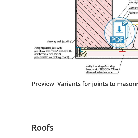
Preview: Variants for joints to masonr
Roofs