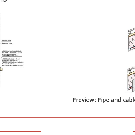
Preview: Pipe and cabl