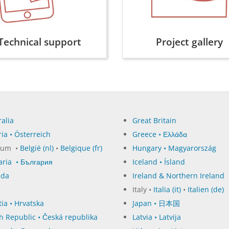
Technical support
Project gallery
alia
Great Britain
ia • Österreich
Greece • Ελλάδα
ium •
België (nl)
•
Belgique (fr)
Hungary • Magyarország
aria • България
Iceland • Ísland
ada
Ireland & Northern Ireland
e
Italy •
Italia (it)
•
Italien (de)
ia • Hrvatska
Japan • 日本国
h Republic • Česká republika
Latvia • Latvija