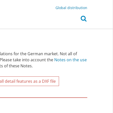
Global distribution
ations for the German market. Not all of
 Please take into account the
Notes on the use
ts of these Notes.
l detail features as a DXF file