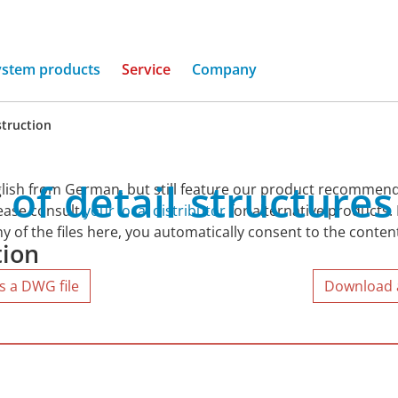
ystem products
Service
Company
truction
of
detail
structures
lish from German, but still feature our product recommend
lease consult
your local distributor
for alternative products.
y of the files here, you automatically consent to the conten
tion
s a DWG file
Download al