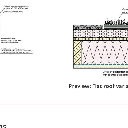
Preview: Flat roof vari
hs