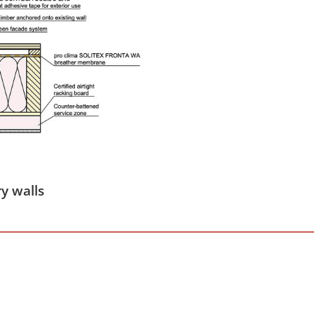
y walls