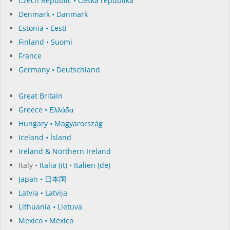
Czech Republic • Česká republika
Denmark • Danmark
Estonia • Eesti
Finland • Suomi
France
Germany • Deutschland
Great Britain
Greece • Ελλάδα
Hungary • Magyarország
Iceland • Ísland
Ireland & Northern Ireland
Italy •
Italia (it)
•
Italien (de)
Japan • 日本国
Latvia • Latvija
Lithuania • Lietuva
Mexico • México