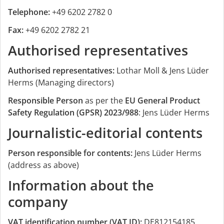
Telephone:
+49 6202 2782 0
Fax:
+49 6202 2782 21
Authorised representatives
Authorised representatives:
Lothar Moll & Jens Lüder
Herms (Managing directors)
Responsible Person
as per the
EU General Product
Safety Regulation (GPSR) 2023/988
: Jens Lüder Herms
Journalistic-editorial contents
Person responsible for contents:
Jens Lüder Herms
(address as above)
Information about the
company
VAT identification number (VAT ID):
DE812154185