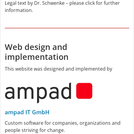
Legal text by Dr. Schwenke – please click for further
information.
Web design and
implementation
This website was designed and implemented by
ampad IT GmbH
Custom software for companies, organizations and
people striving for change.