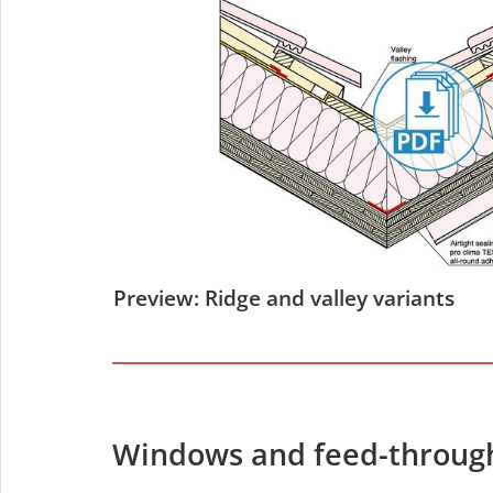
Preview: Ridge and valley variants
Windows and feed-throug