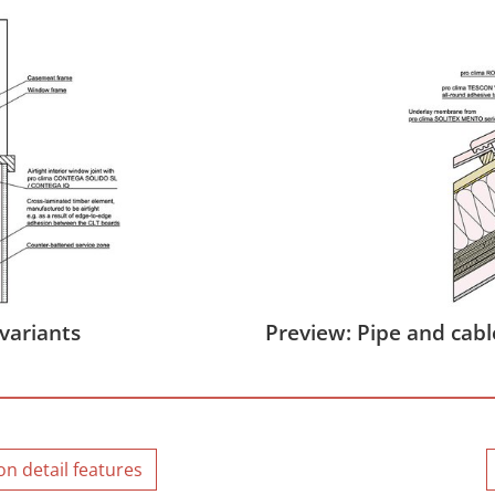
variants
Preview: Pipe and cabl
n detail features