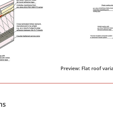
Preview: Flat roof vari
hs