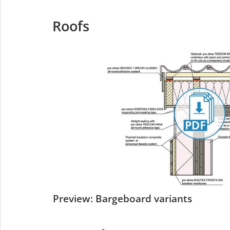
Roofs
Preview: Bargeboard variants