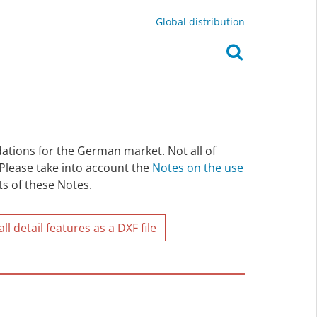
Global distribution
ations for the German market. Not all of
 Please take into account the
Notes on the use
ts of these Notes.
l detail features as a DXF file