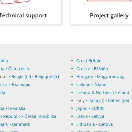
Technical support
Project gallery
alia
Great Britain
ia • Österreich
Greece • Ελλάδα
ium •
België (nl)
•
Belgique (fr)
Hungary • Magyarország
aria • България
Iceland • Ísland
ada
Ireland & Northern Ireland
e
Italy •
Italia (it)
•
Italien (de)
ia • Hrvatska
Japan • 日本国
h Republic • Česká republika
Latvia • Latvija
ark • Danmark
Lithuania • Lietuva