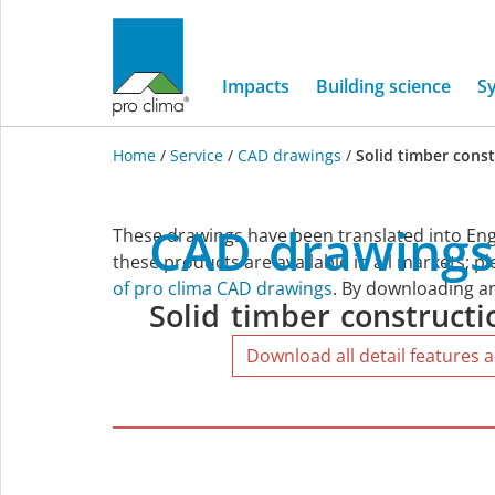
Impacts
Building science
S
Home
/
Service
/
CAD drawings
/
Solid timber cons
Solid
CAD
drawings
These drawings have been translated into Eng
timber
these products are available in all markets; p
of pro clima CAD drawings
. By downloading an
Solid
timber
constructi
construction
Download all detail features a