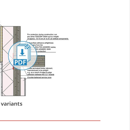
 variants