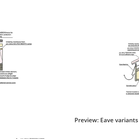
Preview: Eave variants