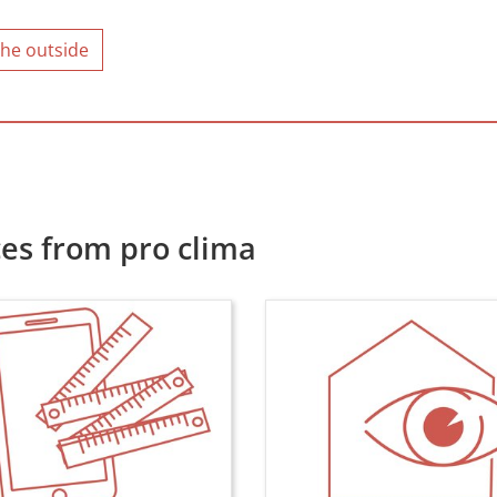
the outside
es from pro clima