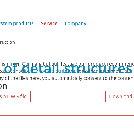
ystem products
Service
Company
truction
of
detail
structures
lish from German, but still feature our product recommend
lease consult
your local distributor
for alternative products.
y of the files here, you automatically consent to the conten
on
s a DWG file
Download al