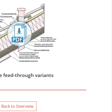
e feed-through variants
Back to Overview