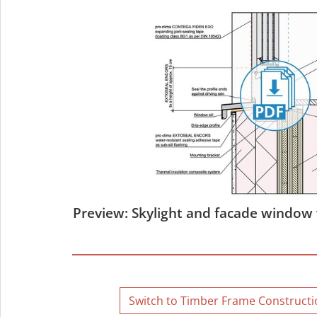
Preview: Skylight and facade window 
Switch to Timber Frame Constructio