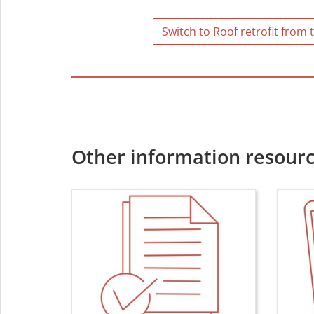
Switch to Roof retrofit from 
Other information resourc