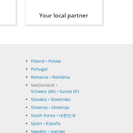
Your local partner
Poland • Polska
Portugal
Romania • România
Switzerland •
Schweiz (de)
•
Suisse (fr)
Slovakia • Slovensko
Slovenia • Slovenija
South Korea • 대한민국
Spain • España
Sweden • Sverige