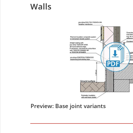
Walls
Preview: Base joint variants