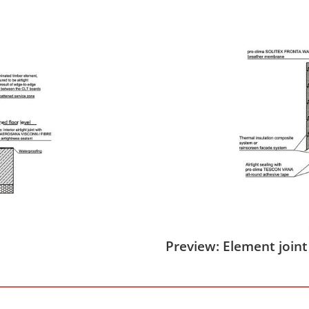
Preview: Element joint