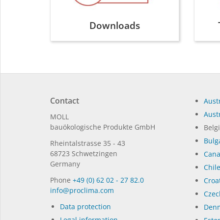
Downloads
Contact
Austr
Austr
MOLL
bauöko­lo­gi­sche Pro­duk­te GmbH
Belg
Bulg
Rhein­tal­strasse 35 - 43
68723 Schwet­zin­gen
Can
Germany
Chil
Phone
+49 (0) 62 02 - 27 82.0
Croat
in­fo@procli­ma.com
Czec
Data protection
Denm
Legal information