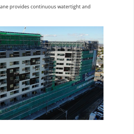
ane provides continuous watertight and