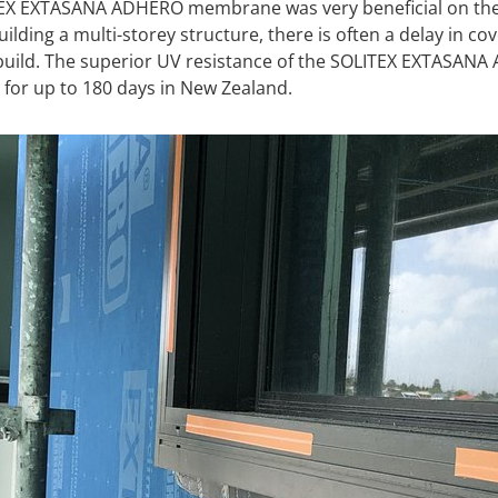
TEX EXTASANA ADHERO membrane was very beneficial on the
building a multi-storey structure, there is often a delay in
 build. The superior UV resistance of the SOLITEX EXTASAN
 for up to 180 days in New Zealand.