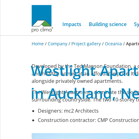
Impacts
Building science
S
Home
/
Company
/
Project gallery
/
Oceania
/
Apart
Oceania
Westlight
Apar
Developed by the Ted Manson Foundation, a ch
and healthy homes at an affordable price. It d
alongside privately owned apartments.
in
Auckland,
N
The Westlight Apartments dominate the skylin
surrounding countryside. The two 10-storey t
Designers: mc2 Architects
Construction contractor: CMP Constructio