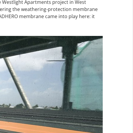
 Westlight Apartments project in West
 covering the weathering-protection membrane
A ADHERO membrane came into play here: it