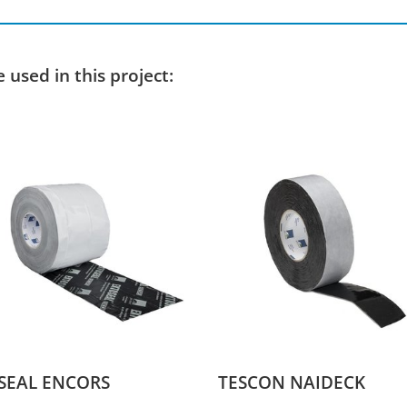
used in this project:
SEAL ENCORS
TESCON NAIDECK