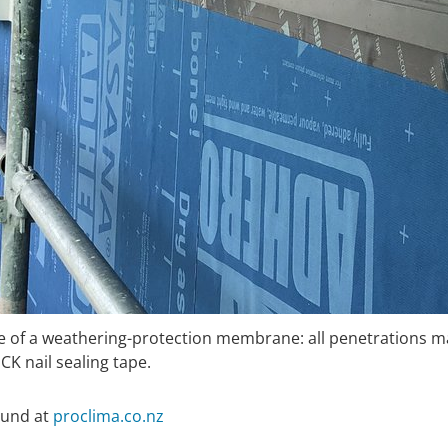
nce of a weathering-protection membrane: all penetration
 nail sealing tape.
ound at
proclima.co.nz