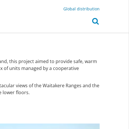
Global distribution
d, this project aimed to provide safe, warm
mix of units managed by a cooperative
tacular views of the Waitakere Ranges and the
 lower floors.