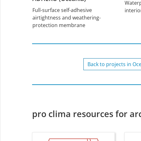
Waterp
Full-surface self-adhesive
interio
airtightness and weathering-
protection membrane
Back to projects in Oc
pro clima resources for ar