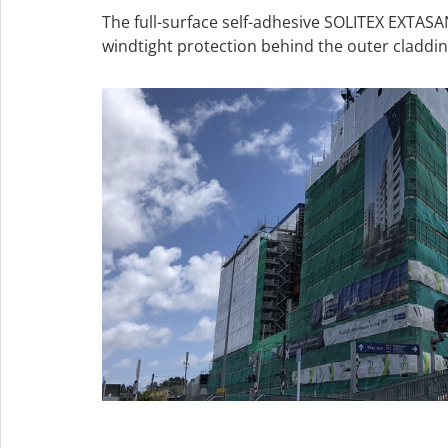
The full-surface self-adhesive SOLITEX EXTA
windtight protection behind the outer claddin