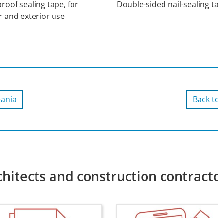
roof sealing tape, for
Double-sided nail-sealing t
r and exterior use
eania
Back t
chitects and construction contract