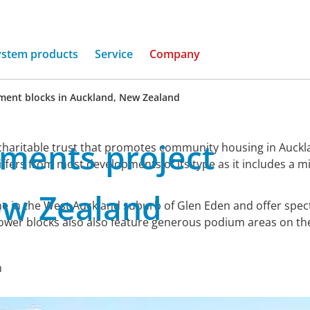
ystem products
Service
Company
ment blocks in Auckland, New Zealand
tments
project
aritable trust that promotes community housing in Aucklan
iffers from most developments of its type as it includes a 
ew
Zealand
e in the West Auckland suburb of Glen Eden and offer spec
ower blocks also also feature generous podium areas on the
n