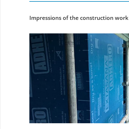
Impressions of the construction work