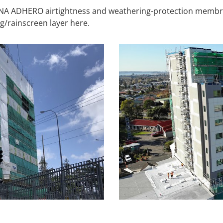
SANA ADHERO airtightness and weathering-protection membr
g/rainscreen layer here.