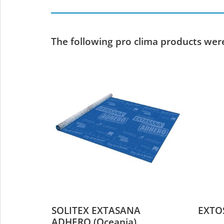
The following pro clima products were 
SOLITEX EXTASANA
EXTO
ADHERO (Oceania)