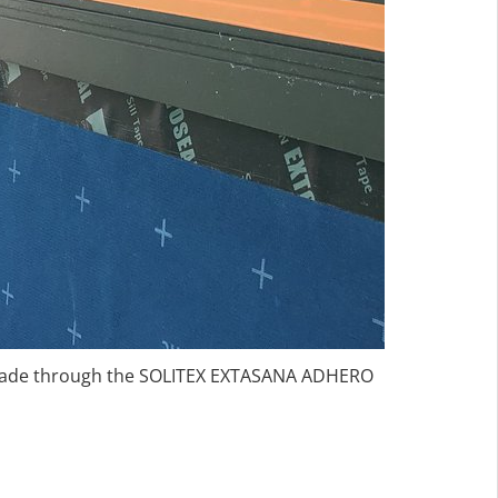
s made through the SOLITEX EXTASANA ADHERO