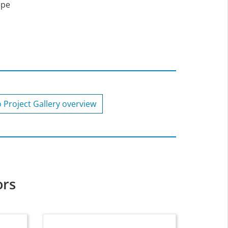
ape
o Project Gallery overview
ors