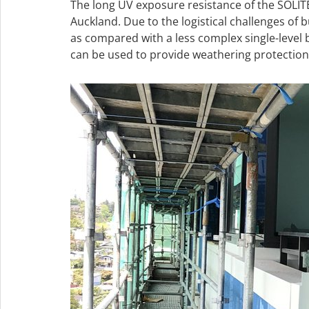
The long UV exposure resistance of the SOLI
Auckland. Due to the logistical challenges of 
as compared with a less complex single-level
can be used to provide weathering protection