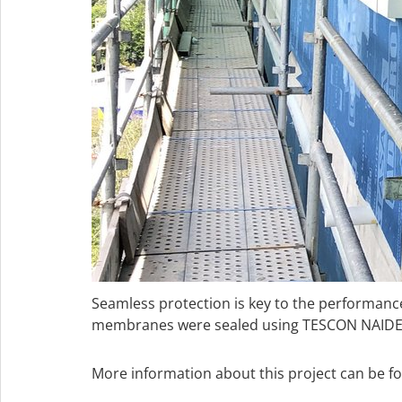
Seamless protection is key to the performa
membranes were sealed using TESCON NAIDECK
More information about this project can be f