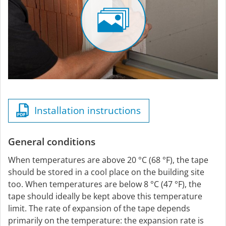
Installation instructions
General conditions
When temperatures are above 20 °C (68 °F), the tape
should be stored in a cool place on the building site
too. When temperatures are below 8 °C (47 °F), the
tape should ideally be kept above this temperature
limit. The rate of expansion of the tape depends
primarily on the temperature: the expansion rate is