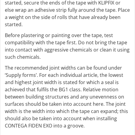
started, secure the ends of the tape with KLIPFIX or
else wrap an adhesive strip fully around the tape. Place
a weight on the side of rolls that have already been
started.
Before plastering or painting over the tape, test
compatibility with the tape first. Do not bring the tape
into contact with aggressive chemicals or clean it using
such chemicals.
The recommended joint widths can be found under
‘Supply forms’. For each individual article, the lowest
and highest joint width is stated for which a seal is
achieved that fulfils the BG1 class. Relative motion
between building structures and any unevenness on
surfaces should be taken into account here. The joint
width is the width into which the tape can expand; this
should also be taken into account when installing
CONTEGA FIDEN EXO into a groove.