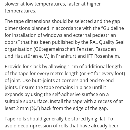
slower at low temperatures, faster at higher
temperatures.
The tape dimensions should be selected and the gap
dimensions planned in accordance with the “Guideline
for installation of windows and external pedestrian
doors″ that has been published by the RAL Quality Seal
organisation (Gütegemeinschaft Fenster, Fassaden
und Haustüren e. V.) in Frankfurt and IFT Rosenheim.
Provide for slack by allowing 1 cm of additional length
of the tape for every metre length (or ⅛″ for every foot)
of joint. Use butt-joints at corners and end-to-end
joints. Ensure the tape remains in place until it
expands by using the self-adhesive surface on a
suitable subsurface. Install the tape with a recess of at
least 2 mm (¹⁄₁₆″) back from the edge of the gap.
Tape rolls should generally be stored lying flat. To
avoid decompression of rolls that have already been