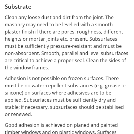
Substrate
Clean any loose dust and dirt from the joint. The
masonry may need to be levelled with a smooth
plaster finish if there are pores, roughness, different
heights or mortar joints etc. present. Subsurfaces
must be sufficiently pressure-resistant and must be
non-absorbent. Smooth, parallel and level subsurfaces
are critical to achieve a proper seal. Clean the sides of
the window frames.
Adhesion is not possible on frozen surfaces. There
must be no water-repellent substances (e.g. grease or
silicone) on surfaces where adhesives are to be
applied. Subsurfaces must be sufficiently dry and
stable; if necessary, subsurfaces should be stabilised
or renewed.
Good adhesion is achieved on planed and painted
timber windows and on plastic windows. Surfaces