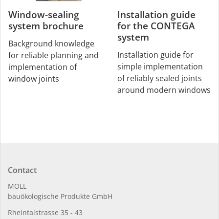
Window-sealing
Installation guide
system brochure
for the CONTEGA
system
Background knowledge
Installation guide for
for reliable planning and
simple implementation
implementation of
of reliably sealed joints
window joints
around modern windows
Contact
MOLL
bauöko­lo­gi­sche Pro­duk­te GmbH
Rhein­tal­strasse 35 - 43