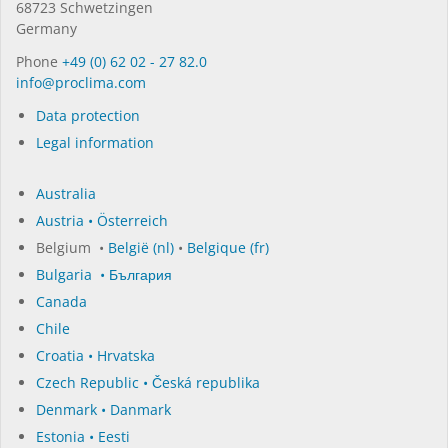
68723 Schwet­zin­gen
Germany
Phone
+49 (0) 62 02 - 27 82.0
in­fo@procli­ma.com
Data protection
Legal information
Australia
Austria • Österreich
Belgium •
België (nl)
•
Belgique (fr)
Bulgaria • България
Canada
Chile
Croatia • Hrvatska
Czech Republic • Česká republika
Denmark • Danmark
Estonia • Eesti