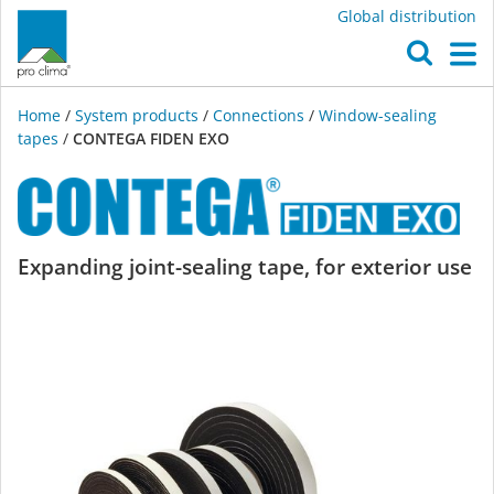
Global distribution
O
M
Home
/
System products
/
Connections
/
Window-sealing
tapes
/
CONTEGA FIDEN EXO
CONTEGA
Expanding joint-sealing tape, for exterior use
FIDEN
EXO