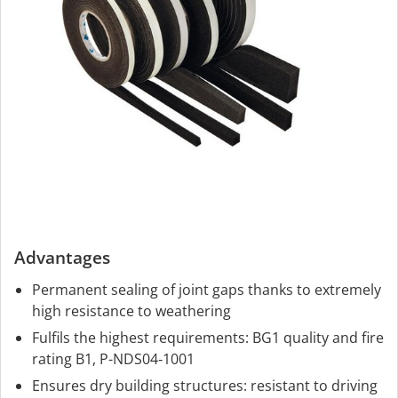
Advantages
Permanent sealing of joint gaps thanks to extremely
high resistance to weathering
Fulfils the highest requirements: BG1 quality and fire
rating B1, P-NDS04‑1001
Ensures dry building structures: resistant to driving