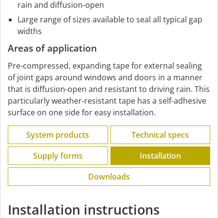
rain and diffusion-open
Large range of sizes available to seal all typical gap
widths
Areas of application
Pre-compressed, expanding tape for external sealing
of joint gaps around windows and doors in a manner
that is diffusion-open and resistant to driving rain. This
particularly weather-resistant tape has a self-adhesive
surface on one side for easy installation.
System products
Technical specs
Supply forms
Installation
Downloads
Installation instructions