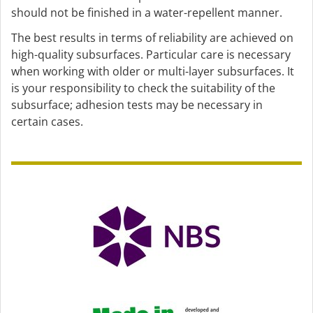
should not be finished in a water-repellent manner.
The best results in terms of reliability are achieved on
high-quality subsurfaces. Particular care is necessary
when working with older or multi-layer subsurfaces. It
is your responsibility to check the suitability of the
subsurface; adhesion tests may be necessary in
certain cases.