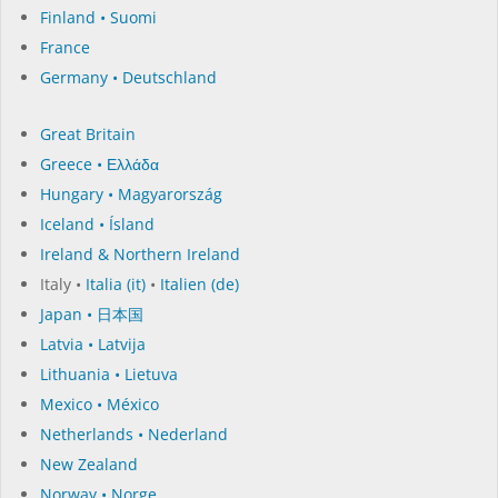
Finland • Suomi
France
Germany • Deutschland
Great Britain
Greece • Ελλάδα
Hungary • Magyarország
Iceland • Ísland
Ireland & Northern Ireland
Italy •
Italia (it)
•
Italien (de)
Japan • 日本国
Latvia • Latvija
Lithuania • Lietuva
Mexico • México
Netherlands • Nederland
New Zealand
Norway • Norge