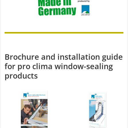
Brochure and installation guide
for pro clima window-sealing
products