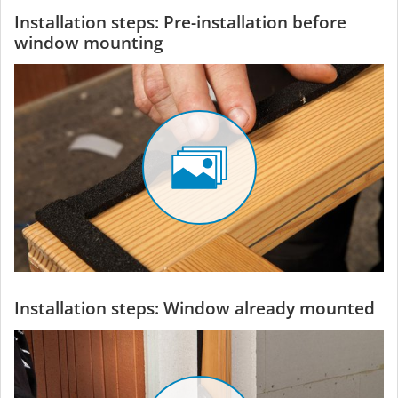
Installation steps: Pre-installation before
window mounting
Installation steps: Window already mounted