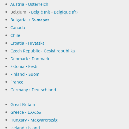
Austria • Österreich
Belgium •
België (nl)
•
Belgique (fr)
Bulgaria • България
Canada
Chile
Croatia • Hrvatska
Czech Republic • Česká republika
Denmark • Danmark
Estonia • Eesti
Finland • Suomi
France
Germany • Deutschland
Great Britain
Greece • Ελλάδα
Hungary • Magyarország
Iceland • Ísland