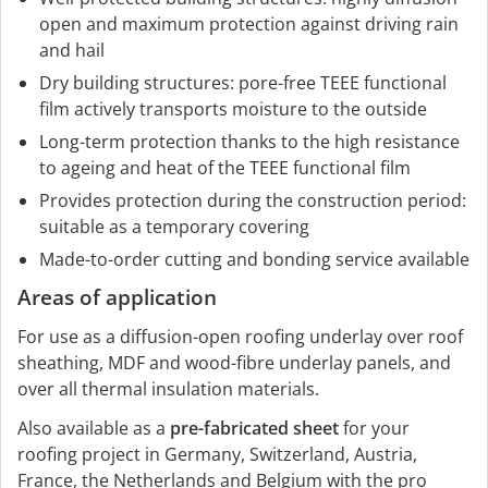
open and maximum protection against driving rain
and hail
Dry building structures: pore-free TEEE functional
film actively transports moisture to the outside
Long-term protection thanks to the high resistance
to ageing and heat of the TEEE functional film
Provides protection during the construction period:
suitable as a temporary covering
Made-to-order cutting and bonding service available
Areas of application
For use as a diffusion-open roofing underlay over roof
sheathing, MDF and wood-fibre underlay panels, and
over all thermal insulation materials.
Also available as a
pre-fabricated sheet
for your
roofing project in Germany, Switzerland, Austria,
France, the Netherlands and Belgium with the pro