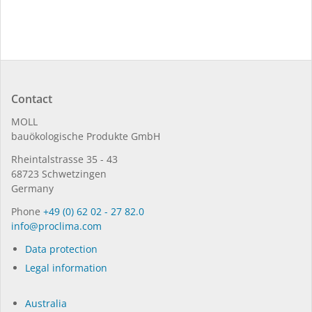
Contact
MOLL
bauöko­lo­gi­sche Pro­duk­te GmbH
Rhein­tal­strasse 35 - 43
68723 Schwet­zin­gen
Germany
Phone
+49 (0) 62 02 - 27 82.0
in­fo@procli­ma.com
Data protection
Legal information
Australia