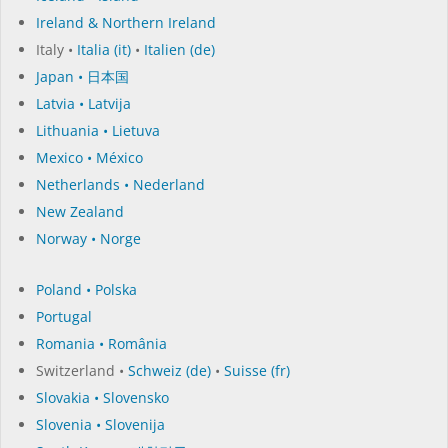
Ireland & Northern Ireland
Italy •
Italia (it)
•
Italien (de)
Japan • 日本国
Latvia • Latvija
Lithuania • Lietuva
Mexico • México
Netherlands • Nederland
New Zealand
Norway • Norge
Poland • Polska
Portugal
Romania • România
Switzerland •
Schweiz (de)
•
Suisse (fr)
Slovakia • Slovensko
Slovenia • Slovenija