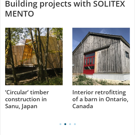
Building projects with SOLITEX
MENTO
‘Circular’ timber
Interior retrofitting
construction in
of a barn in Ontario,
Sanu, Japan
Canada