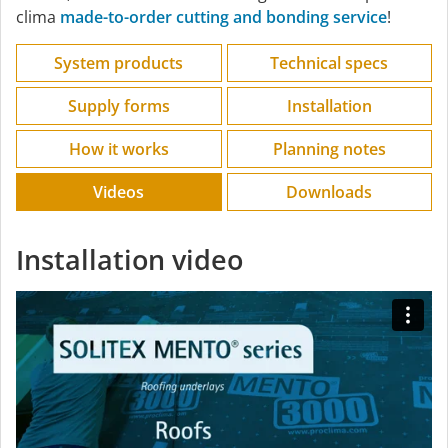
clima
made-to-order cutting and bonding service
!
System products
Technical specs
Supply forms
Installation
How it works
Planning notes
Videos
Downloads
Installation video