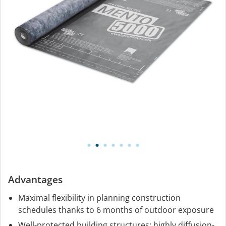
Advantages
Maximal flexibility in planning construction
schedules thanks to 6 months of outdoor exposure
Well-protected building structures: highly diffusion-