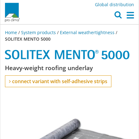
Global distribution
O
M
Home
/
System products
/
External weathertightness
/
SOLITEX MENTO 5000
SOLITEX
Heavy-weight roofing underlay
MENTO
connect variant with self-adhesive strips
5000