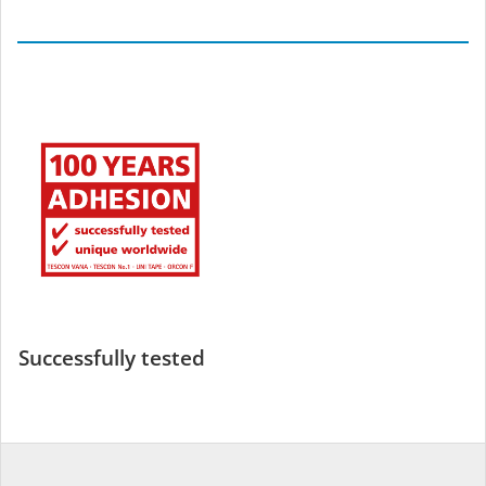
Successfully tested