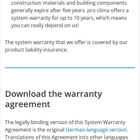
construction materials and building components
generally expire after five years. pro clima offers a
system warranty for up to 10 years, which means
you can really depend on us!
The system warranty that we offer is covered by our
product liability insurance.
Download the warranty
agreement
The legally binding version of this System Warranty
Agreement is the original
German-language version
.
Translations of this Agreement into other languages