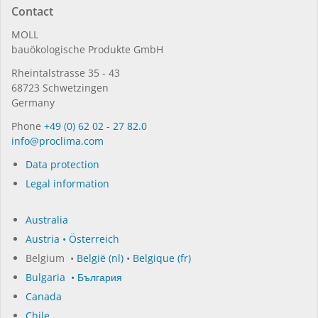
Contact
MOLL
bauöko­lo­gi­sche Pro­duk­te GmbH
Rhein­tal­strasse 35 - 43
68723 Schwet­zin­gen
Germany
Phone
+49 (0) 62 02 - 27 82.0
in­fo@procli­ma.com
Data protection
Legal information
Australia
Austria • Österreich
Belgium •
België (nl)
•
Belgique (fr)
Bulgaria • България
Canada
Chile