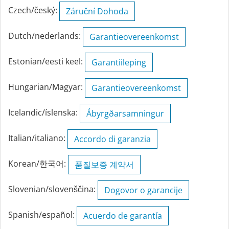
Czech/český:
Záruční Dohoda
Dutch/nederlands:
Garantieovereenkomst
Estonian/eesti keel:
Garantiileping
Hungarian/Magyar:
Garantieovereenkomst
Icelandic/íslenska:
Ábyrgðarsamningur
Italian/italiano:
Accordo di garanzia
Korean/한국어:
품질보증 계약서
Slovenian/slovenščina:
Dogovor o garancije
Spanish/español:
Acuerdo de garantía