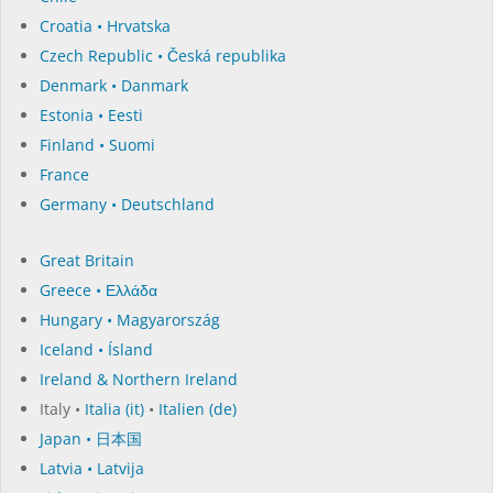
Croatia • Hrvatska
Czech Republic • Česká republika
Denmark • Danmark
Estonia • Eesti
Finland • Suomi
France
Germany • Deutschland
Great Britain
Greece • Ελλάδα
Hungary • Magyarország
Iceland • Ísland
Ireland & Northern Ireland
Italy •
Italia (it)
•
Italien (de)
Japan • 日本国
Latvia • Latvija