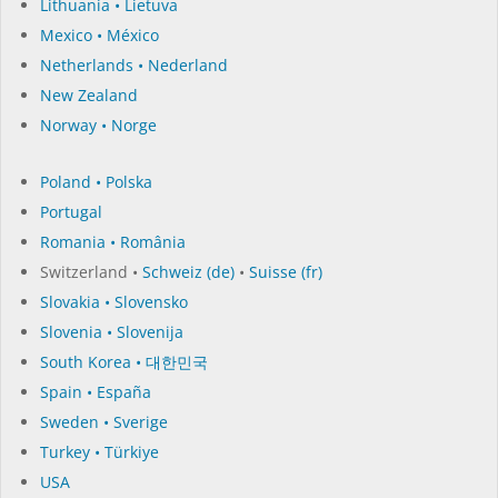
Lithuania • Lietuva
Mexico • México
Netherlands • Nederland
New Zealand
Norway • Norge
Poland • Polska
Portugal
Romania • România
Switzerland •
Schweiz (de)
•
Suisse (fr)
Slovakia • Slovensko
Slovenia • Slovenija
South Korea • 대한민국
Spain • España
Sweden • Sverige
Turkey • Türkiye
USA