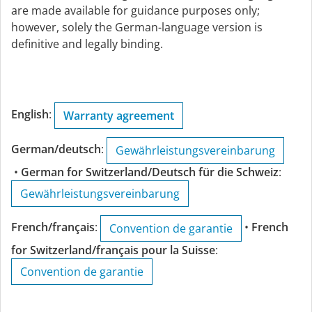
are made available for guidance purposes only;
however, solely the German-language version is
definitive and legally binding.
English
:
Warranty agreement
German/deutsch
:
Gewährleistungsvereinbarung
•
German for Switzerland/Deutsch für die Schweiz
:
Gewährleistungsvereinbarung
French/français
:
•
French
Convention de garantie
for Switzerland/français pour la Suisse
:
Convention de garantie