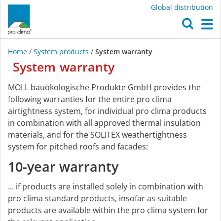
Global distribution
O
M
Home
/
System products
/
System warranty
System
warranty
System
MOLL bauökologische Produkte GmbH provides the
warranty
following warranties for the entire pro clima
airtightness system, for individual pro clima products
in combination with all approved thermal insulation
materials, and for the SOLITEX weathertightness
system for pitched roofs and facades:
10-year warranty
... if products are installed solely in combination with
pro clima standard products, insofar as suitable
products are available within the pro clima system for