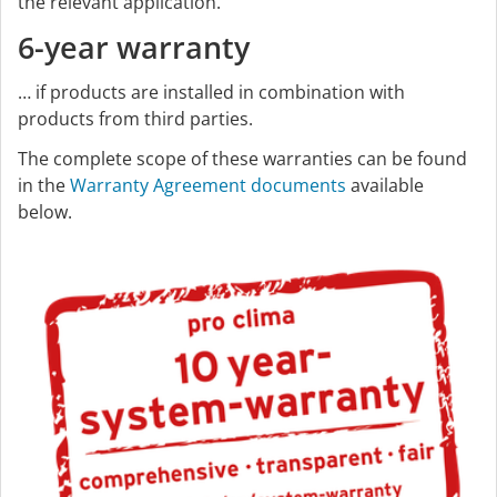
the relevant application.
6-year warranty
… if products are installed in combination with
products from third parties.
The complete scope of these warranties can be found
in the
Warranty Agreement documents
available
below.