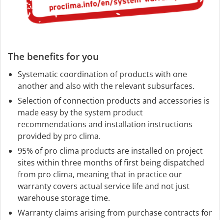
The benefits for you
Systematic coordination of products with one
another and also with the relevant subsurfaces.
Selection of connection products and accessories is
made easy by the system product
recommendations and installation instructions
provided by pro clima.
95% of pro clima products are installed on project
sites within three months of first being dispatched
from pro clima, meaning that in practice our
warranty covers actual service life and not just
warehouse storage time.
Warranty claims arising from purchase contracts for