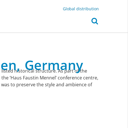
Global distribution
en,
Germany
isted historical structure. As part of the
 the ‘Haus Faustin Mennel’ conference centre,
s was to preserve the style and ambience of