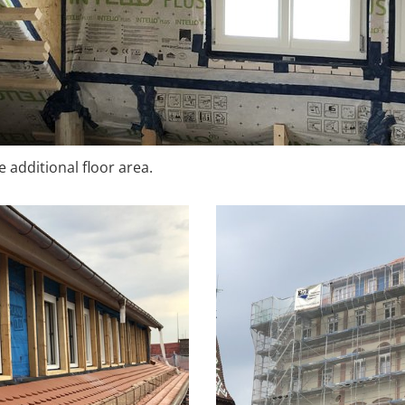
 additional floor area.