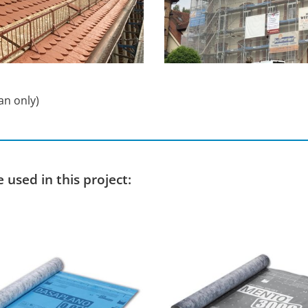
an only)
used in this project: