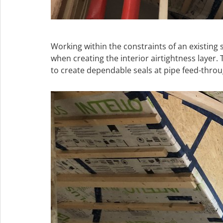
Working within the constraints of an existing 
when creating the interior airtightness lay
to create dependable seals at pipe feed-throu