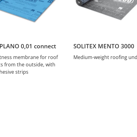
PLANO 0,01 connect
SOLITEX MENTO 3000
htness membrane for roof
Medium-weight roofing und
ts from the outside, with
hesive strips