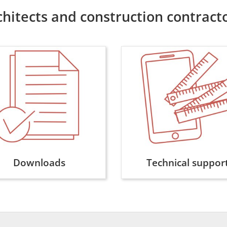
chitects and construction contract
Downloads
Technical suppor