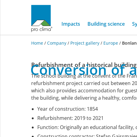
Impacts
Building science
S
Home
/
Company
/
Project gallery
/
Europe
/
Bonlan
Europe
Conversion
of
Refurbishment of a historical building
The school building at the convent of the Fran
refurbishment project carried out between 20
which also provides accommodation for guests.
the building, while delivering a healthy, comf
Year of construction: 1854
Refurbishment: 2019 to 2021
Function: Originally an educational facility
Construction contractor: Stefan Gaissma