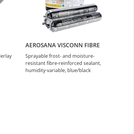
AEROSANA VISCONN FIBRE
erlay
Sprayable frost- and moisture-
resistant fibre-reinforced sealant,
humidity-variable, blue/black