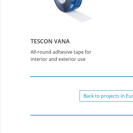
TESCON VANA
All-round adhesive tape for
interior and exterior use
Back to projects in E