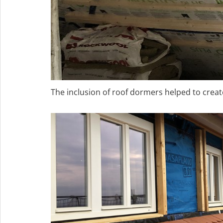
The inclusion of roof dormers helped to create