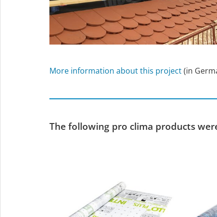
More information about this project
(in Germ
The following pro clima products were 