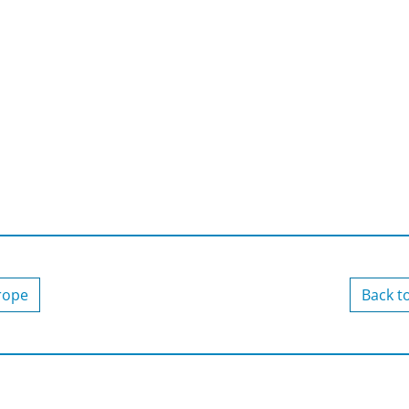
urope
Back t