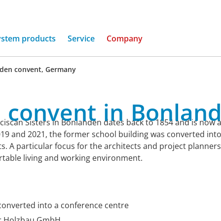
ystem products
Service
Company
den convent, Germany
a
convent
in
Bonland
ciscan Sisters in Bonlanden dates back to 1854 and is now a l
19 and 2021, the former school building was converted into
 A particular focus for the architects and project planner
ortable living and working environment.
, converted into a conference centre
ier Holzbau GmbH