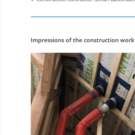
Impressions of the construction work