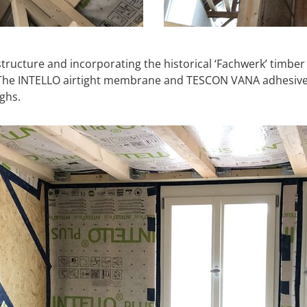
structure and incorporating the historical ‘Fachwerk’ timber
er. The INTELLO airtight membrane and TESCON VANA adhesi
ghs.