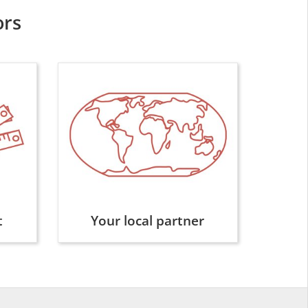
ors
t
Your local partner