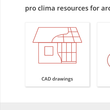
pro clima resources for ar
CAD drawings