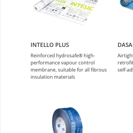
INTELLO PLUS
DASA
Reinforced hydrosafe® high-
Airtig
performance vapour control
retrofi
membrane, suitable for all fibrous
self-ad
insulation materials