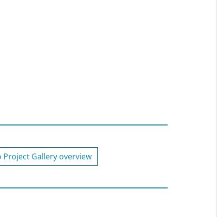
o Project Gallery overview