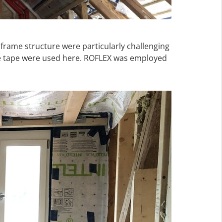
 frame structure were particularly challenging
ve tape were used here. ROFLEX was employed