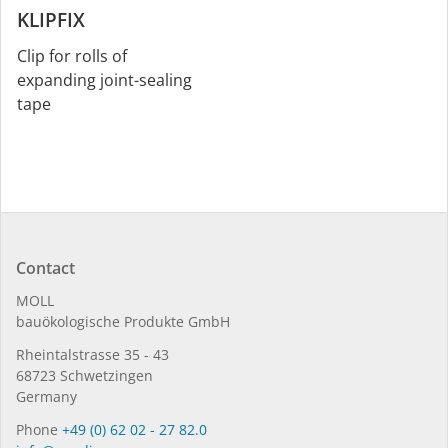
KLIPFIX
Clip for rolls of
expanding joint-sealing
tape
Contact
MOLL
bauöko­lo­gi­sche Pro­duk­te GmbH
Rhein­tal­strasse 35 - 43
68723 Schwet­zin­gen
Germany
Phone
+49 (0) 62 02 - 27 82.0