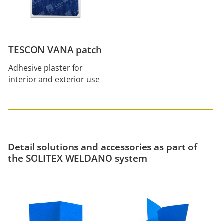
TESCON VANA patch
Adhesive plaster for
interior and exterior use
Detail solutions and accessories as part of
the SOLITEX WELDANO system