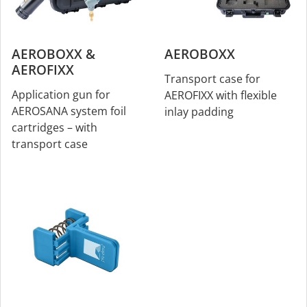
AEROBOXX &
AEROBOXX
AEROFIXX
Transport case for
Application gun for
AEROFIXX with flexible
AEROSANA system foil
inlay padding
cartridges – with
transport case