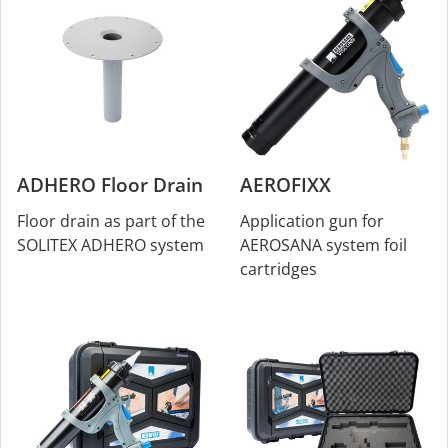
ADHERO Floor Drain
AEROFIXX
Floor drain as part of the
Application gun for
SOLITEX ADHERO system
AEROSANA system foil
cartridges