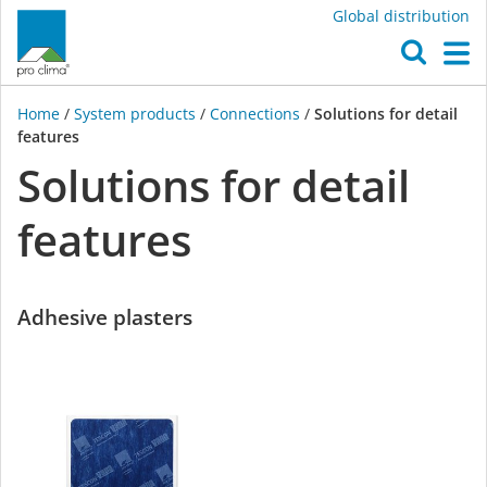
Global distribution
O
M
Home
/
System products
/
Connections
/
Solutions for detail
features
Solutions for detail
features
Adhesive plasters