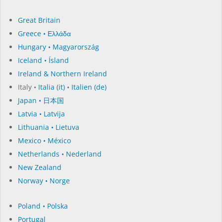
Great Britain
Greece • Ελλάδα
Hungary • Magyarország
Iceland • Ísland
Ireland & Northern Ireland
Italy •
Italia (it)
•
Italien (de)
Japan • 日本国
Latvia • Latvija
Lithuania • Lietuva
Mexico • México
Netherlands • Nederland
New Zealand
Norway • Norge
Poland • Polska
Portugal