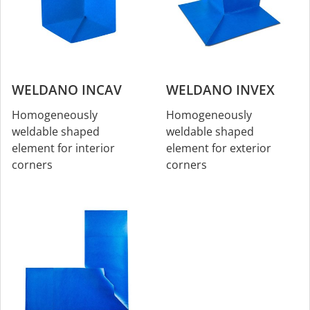
WELDANO INCAV
WELDANO INVEX
Homogeneously
Homogeneously
weldable shaped
weldable shaped
element for interior
element for exterior
corners
corners