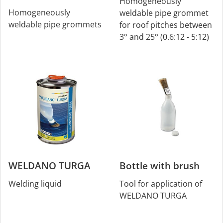
Homogeneously
Homogeneously
weldable pipe grommet
weldable pipe grommets
for roof pitches between
3° and 25° (0.6:12 - 5:12)
WELDANO TURGA
Bottle with brush
Welding liquid
Tool for application of
WELDANO TURGA