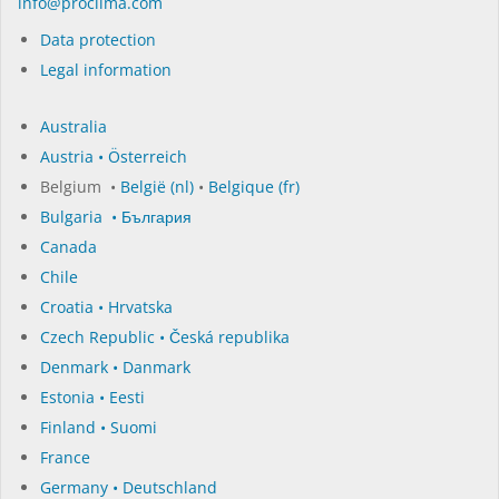
in­fo@procli­ma.com
Data protection
Legal information
Australia
Austria • Österreich
Belgium •
België (nl)
•
Belgique (fr)
Bulgaria • България
Canada
Chile
Croatia • Hrvatska
Czech Republic • Česká republika
Denmark • Danmark
Estonia • Eesti
Finland • Suomi
France
Germany • Deutschland