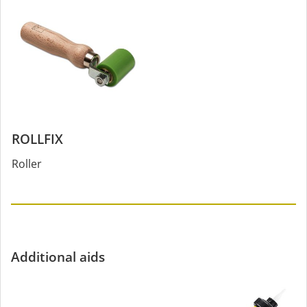
ROLLFIX
Roller
Additional aids