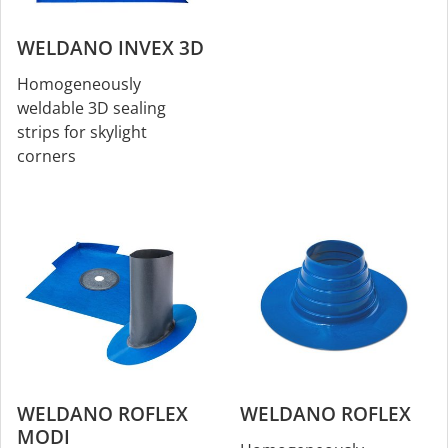
WELDANO INVEX 3D
Homogeneously
weldable 3D sealing
strips for skylight
corners
WELDANO ROFLEX
WELDANO ROFLEX
MODI