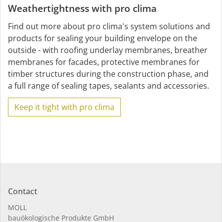
Weathertightness with pro clima
Find out more about pro clima's system solutions and
products for sealing your building envelope on the
outside - with roofing underlay membranes, breather
membranes for facades, protective membranes for
timber structures during the construction phase, and
a full range of sealing tapes, sealants and accessories.
Keep it tight with pro clima
Contact
MOLL
bauöko­lo­gi­sche Pro­duk­te GmbH