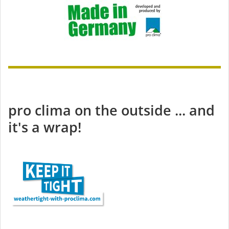
pro clima on the outside ... and
it's a wrap!