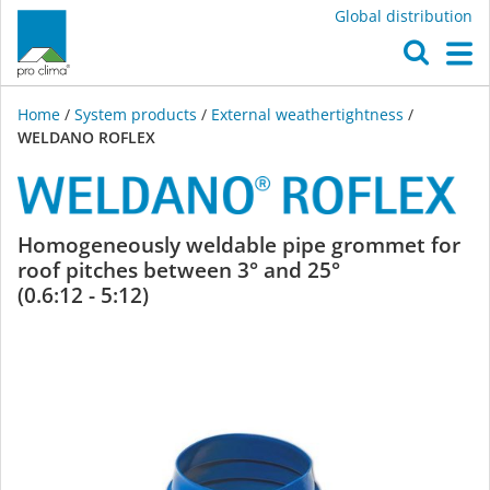
Global distribution
O
M
Home
/
System products
/
External weathertightness
/
WELDANO ROFLEX
WELDANO
Homogeneously weldable pipe grommet for
roof pitches between 3° and 25°
ROFLEX
(0.6:12 - 5:12)