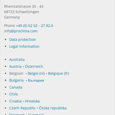
Rhein­tal­strasse 35 - 43
68723 Schwet­zin­gen
Germany
Phone
+49 (0) 62 02 - 27 82.0
in­fo@procli­ma.com
Data protection
Legal information
Australia
Austria • Österreich
Belgium •
België (nl)
•
Belgique (fr)
Bulgaria • България
Canada
Chile
Croatia • Hrvatska
Czech Republic • Česká republika
Denmark • Danmark