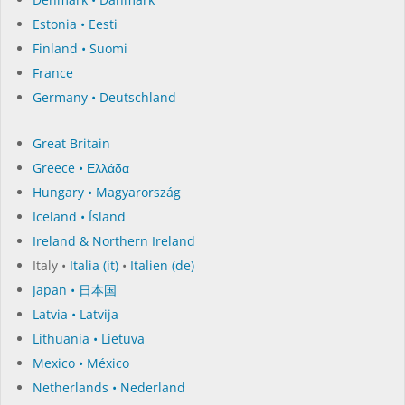
Estonia • Eesti
Finland • Suomi
France
Germany • Deutschland
Great Britain
Greece • Ελλάδα
Hungary • Magyarország
Iceland • Ísland
Ireland & Northern Ireland
Italy •
Italia (it)
•
Italien (de)
Japan • 日本国
Latvia • Latvija
Lithuania • Lietuva
Mexico • México
Netherlands • Nederland