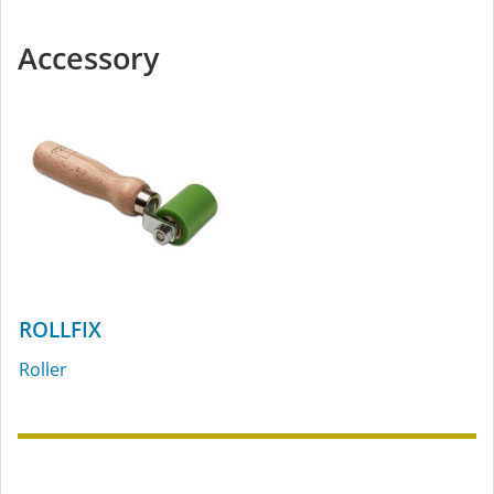
Accessory
ROLLFIX
Roller