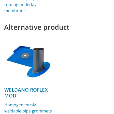
roofing underlay
membrane
Alternative product
WELDANO ROFLEX
MODI
Homogeneously
weldable pipe grommets