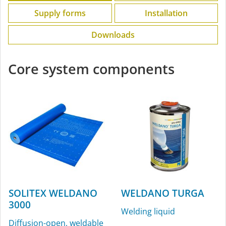
Supply forms
Installation
Downloads
Core system components
SOLITEX WELDANO
WELDANO TURGA
3000
Welding liquid
Diffusion-open, weldable