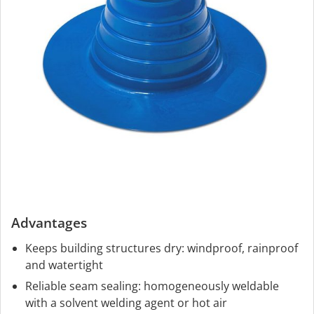
Advantages
Keeps building structures dry: windproof, rainproof
and watertight
Reliable seam sealing: homogeneously weldable
with a solvent welding agent or hot air