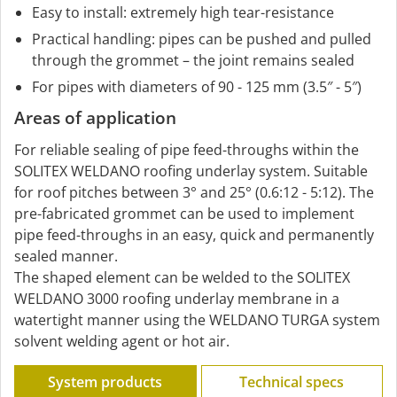
Easy to install: extremely high tear-resistance
Practical handling: pipes can be pushed and pulled
through the grommet – the joint remains sealed
For pipes with diameters of 90 - 125 mm (3.5″ - 5″)
Areas of application
For reliable sealing of pipe feed-throughs within the
SOLITEX WELDANO roofing underlay system. Suitable
for roof pitches between 3° and 25° (0.6:12 - 5:12). The
pre-fabricated grommet can be used to implement
pipe feed-throughs in an easy, quick and permanently
sealed manner.
The shaped element can be welded to the SOLITEX
WELDANO 3000 roofing underlay membrane in a
watertight manner using the WELDANO TURGA system
solvent welding agent or hot air.
System products
Technical specs