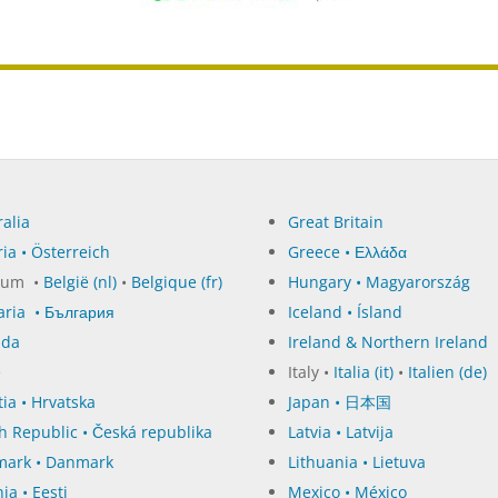
alia
Great Britain
ia • Österreich
Greece • Ελλάδα
ium •
België (nl)
•
Belgique (fr)
Hungary • Magyarország
aria • България
Iceland • Ísland
ada
Ireland & Northern Ireland
e
Italy •
Italia (it)
•
Italien (de)
ia • Hrvatska
Japan • 日本国
h Republic • Česká republika
Latvia • Latvija
ark • Danmark
Lithuania • Lietuva
ia • Eesti
Mexico • México