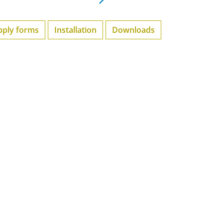
pply forms
Installation
Downloads