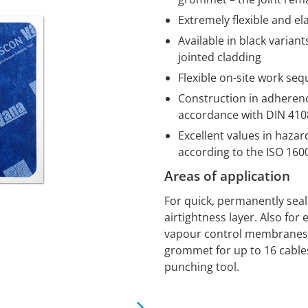
Extremely flexible and el
Available in black variant
jointed cladding
Flexible on-site work se
Construction in adherence
accordance with DIN 4108
Excellent values in haza
according to the ISO 16
Areas of application
For quick, permanently sea
airtightness layer. Also for 
vapour control membranes o
grommet for up to 16 cables
punching tool.