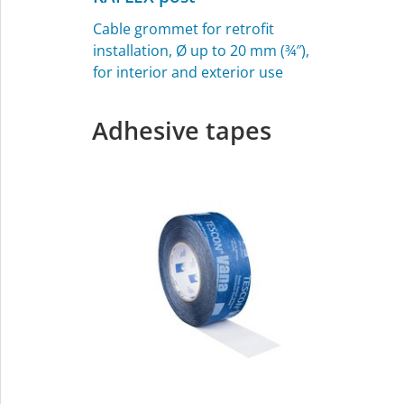
Cable grommet for retrofit
installation, Ø up to 20 mm (¾″),
for interior and exterior use
Adhesive tapes