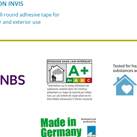
ON INVIS
ll-round adhesive tape for
r and exterior use