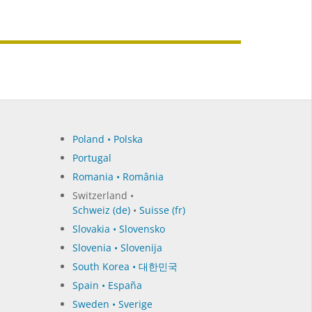
Poland • Polska
Portugal
Romania • România
Switzerland •
Schweiz (de)
•
Suisse (fr)
Slovakia • Slovensko
Slovenia • Slovenija
South Korea • 대한민국
Spain • España
Sweden • Sverige