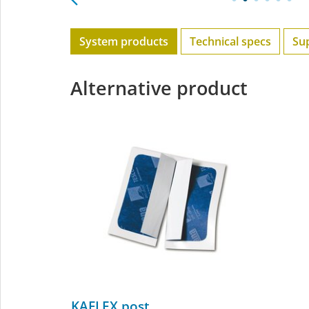
System products
Technical specs
Su
Alternative product
KAFLEX post