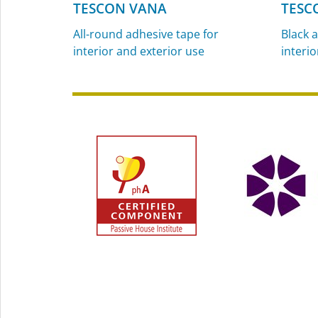
TESCON VANA
TESC
All-round adhesive tape for
Black a
interior and exterior use
interio