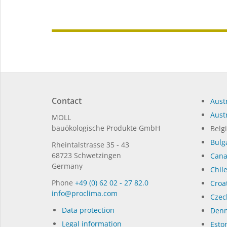
Contact
Austr
Austr
MOLL
bauöko­lo­gi­sche Pro­duk­te GmbH
Belg
Bulg
Rhein­tal­strasse 35 - 43
68723 Schwet­zin­gen
Can
Germany
Chil
Phone
+49 (0) 62 02 - 27 82.0
Croat
in­fo@procli­ma.com
Czec
Data protection
Denm
Legal information
Eston