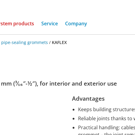
(current)
ystem products
Service
Company
 pipe-sealing grommets
/
KAFLEX
mm (³⁄₁₆″-½″), for interior and exterior use
Advantages
Keeps building structures
Reliable joints thanks to
Practical handling: cabl
grommet – the joint rem