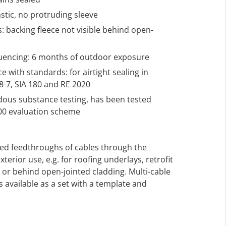
astic, no protruding sleeve
s: backing fleece not visible behind open-
quencing: 6 months of outdoor exposure
 with standards: for airtight sealing in
-7, SIA 180 and RE 2020
rdous substance testing, has been tested
000 evaluation scheme
led feedthroughs of cables through the
exterior use, e.g. for roofing underlays, retrofit
r behind open-jointed cladding. Multi-cable
 available as a set with a template and