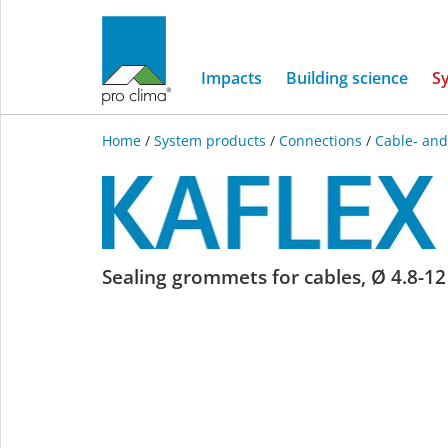
Impacts
Building science
S
Home
/
System products
/
Connections
/
Cable- and
KAFLEX
Sealing grommets for cables, Ø 4.8-12 