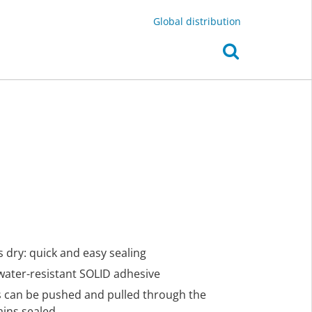
Global distribution
 dry: quick and easy sealing
 water-resistant SOLID adhesive
es can be pushed and pulled through the
ains sealed