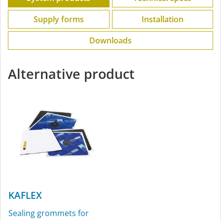
Supply forms
Installation
Downloads
Alternative product
KAFLEX
Sealing grommets for