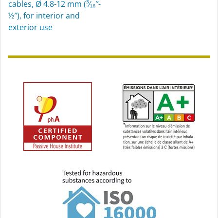
cables, Ø 4.8-12 mm (³⁄₁₆″-
½″), for interior and
exterior use