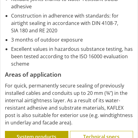
adhesive
Construction in adherence with standards: for
airtight sealing in accordance with DIN 4108-7,
SIA 180 and RE 2020
3 months of outdoor exposure
Excellent values in hazardous substance testing, has
been tested according to the ISO 16000 evaluation
scheme
Areas of application
For quick, permanently secure sealing of previously
installed cables and conduits up to 20 mm (¾″) in the
internal airtightness layer. As a result of its water-
resistant adhesive and substrate materials, KAFLEX
post is also suitable for exterior use (e.g. windtightness
in underlay and facade area).
System products
Technical specs