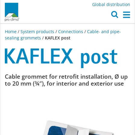
Global distribution
O
M
Home
/
System products
/
Connections
/
Cable- and pipe-
sealing grommets
/
KAFLEX post
KAFLEX
Cable grommet for retrofit installation, Ø up
to 20 mm (¾″), for interior and exterior use
post