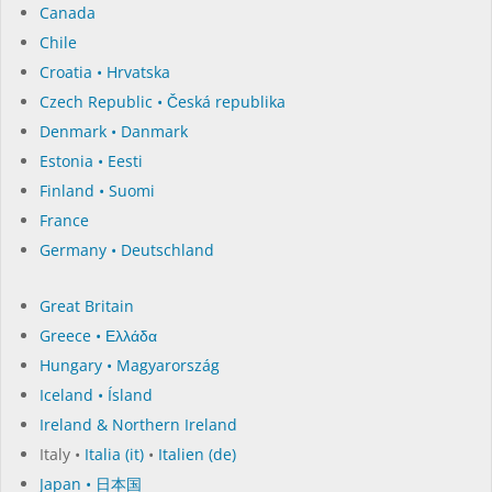
Canada
Chile
Croatia • Hrvatska
Czech Republic • Česká republika
Denmark • Danmark
Estonia • Eesti
Finland • Suomi
France
Germany • Deutschland
Great Britain
Greece • Ελλάδα
Hungary • Magyarország
Iceland • Ísland
Ireland & Northern Ireland
Italy •
Italia (it)
•
Italien (de)
Japan • 日本国