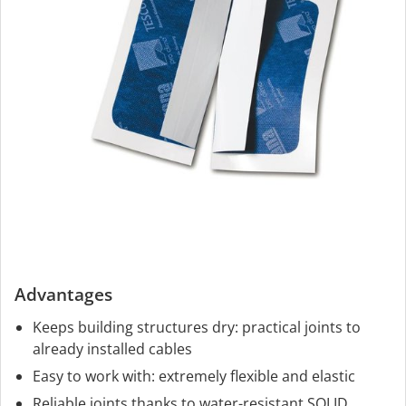
Advantages
Keeps building structures dry: practical joints to
already installed cables
Easy to work with: extremely flexible and elastic
Reliable joints thanks to water-resistant SOLID