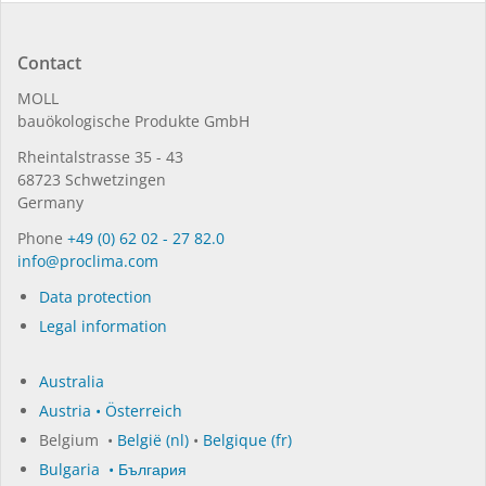
Contact
MOLL
bauöko­lo­gi­sche Pro­duk­te GmbH
Rhein­tal­strasse 35 - 43
68723 Schwet­zin­gen
Germany
Phone
+49 (0) 62 02 - 27 82.0
in­fo@procli­ma.com
Data protection
Legal information
Australia
Austria • Österreich
Belgium •
België (nl)
•
Belgique (fr)
Bulgaria • България