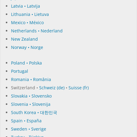
Latvia • Latvija
Lithuania • Lietuva
Mexico • México
Netherlands • Nederland
New Zealand
Norway • Norge
Poland • Polska
Portugal
Romania • România
Switzerland •
Schweiz (de)
•
Suisse (fr)
Slovakia • Slovensko
Slovenia • Slovenija
South Korea • 대한민국
Spain • España
Sweden • Sverige