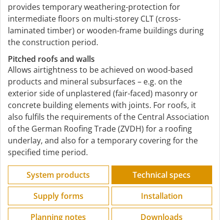
provides temporary weathering-protection for
intermediate floors on multi-storey CLT (cross-
laminated timber) or wooden-frame buildings during
the construction period.
Pitched roofs and walls
Allows airtightness to be achieved on wood-based
products and mineral subsurfaces – e.g. on the
exterior side of unplastered (fair-faced) masonry or
concrete building elements with joints. For roofs, it
also fulfils the requirements of the Central Association
of the German Roofing Trade (ZVDH) for a roofing
underlay, and also for a temporary covering for the
specified time period.
System products
Technical specs
Supply forms
Installation
Planning notes
Downloads