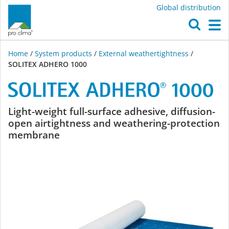
Global distribution
O
M
Home
/
System products
/
External weathertightness
/
SOLITEX ADHERO 1000
SOLITEX
Light-weight full-surface adhesive, diffusion-
open airtightness and weathering-protection
ADHERO
membrane
1000