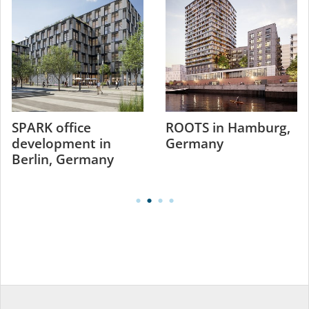
SPARK office
ROOTS in Hamburg,
development in
Germany
Berlin, Germany