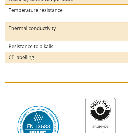
Temperature resistance
Thermal conductivity
Resistance to alkalis
CE labelling