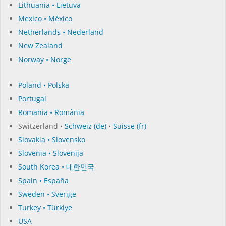
Lithuania • Lietuva
Mexico • México
Netherlands • Nederland
New Zealand
Norway • Norge
Poland • Polska
Portugal
Romania • România
Switzerland •
Schweiz (de)
•
Suisse (fr)
Slovakia • Slovensko
Slovenia • Slovenija
South Korea • 대한민국
Spain • España
Sweden • Sverige
Turkey • Türkiye
USA