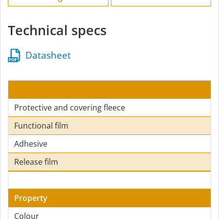
Technical specs
Datasheet
Protective and covering fleece
Functional film
Adhesive
Release film
Property
Colour