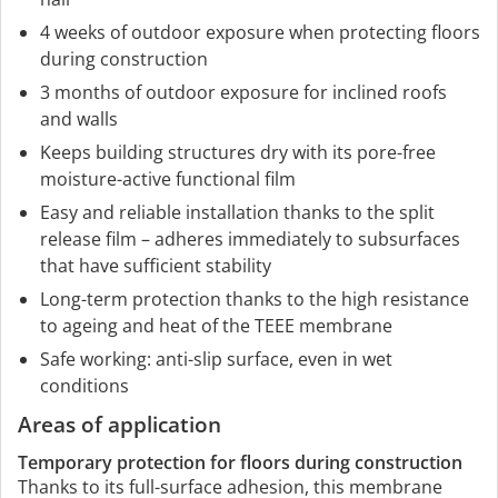
4 weeks of outdoor exposure when protecting floors
during construction
3 months of outdoor exposure for inclined roofs
and walls
Keeps building structures dry with its pore-free
moisture-active functional film
Easy and reliable installation thanks to the split
release film – adheres immediately to subsurfaces
that have sufficient stability
Long-term protection thanks to the high resistance
to ageing and heat of the TEEE membrane
Safe working: anti-slip surface, even in wet
conditions
Areas of application
Temporary protection for floors during construction
Thanks to its full-surface adhesion, this membrane