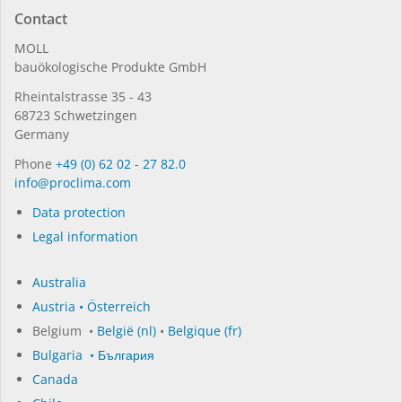
Contact
MOLL
bauöko­lo­gi­sche Pro­duk­te GmbH
Rhein­tal­strasse 35 - 43
68723 Schwet­zin­gen
Germany
Phone
+49 (0) 62 02 - 27 82.0
in­fo@procli­ma.com
Data protection
Legal information
Australia
Austria • Österreich
Belgium •
België (nl)
•
Belgique (fr)
Bulgaria • България
Canada