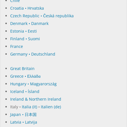
Chile
Croatia • Hrvatska
Czech Republic • Česká republika
Denmark • Danmark
Estonia • Eesti
Finland • Suomi
France
Germany • Deutschland
Great Britain
Greece • Ελλάδα
Hungary • Magyarország
Iceland • Ísland
Ireland & Northern Ireland
Italy •
Italia (it)
•
Italien (de)
Japan • 日本国
Latvia • Latvija