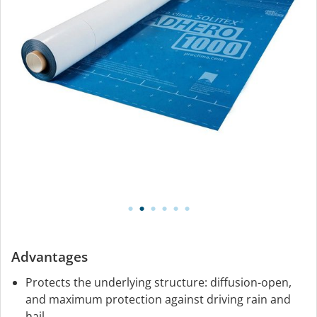
Advantages
Protects the underlying structure: diffusion-open,
and maximum protection against driving rain and
hail