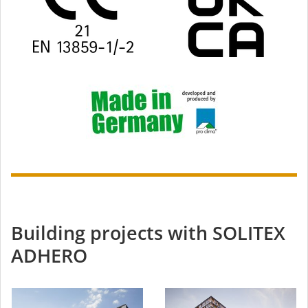
Building projects with SOLITEX
ADHERO