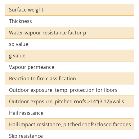
Surface weight
Thickness
Water vapour resistance factor µ
sd value
g value
Vapour permeance
Reaction to fire classification
Outdoor exposure, temp. protection for floors
Outdoor exposure, pitched roofs ≥14°(3:12)/walls
Hail resistance
Hail impact resistance, pitched roofs/closed facades
Slip resistance