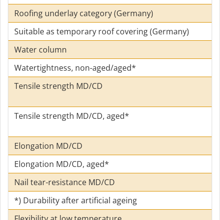
Roofing underlay category (Germany)
Suitable as temporary roof covering (Germany)
Water column
Watertightness, non-aged/aged*
Tensile strength MD/CD
Tensile strength MD/CD, aged*
Elongation MD/CD
Elongation MD/CD, aged*
Nail tear-resistance MD/CD
*) Durability after artificial ageing
Flexibility at low temperature