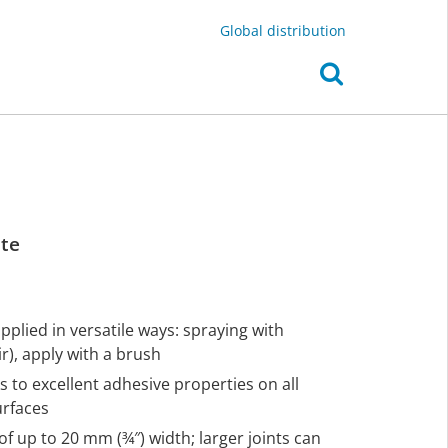
Global distribution
ite
plied in versatile ways: spraying with
), apply with a brush
s to excellent adhesive properties on all
urfaces
of up to 20 mm (¾″) width; larger joints can