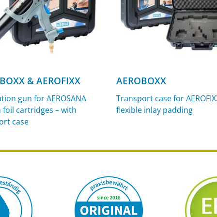
BOXX & AEROFIXX
AEROBOXX
ation gun for AEROSANA
Transport case for AEROFIX
foil cartridges – with
flexible inlay padding
ort case