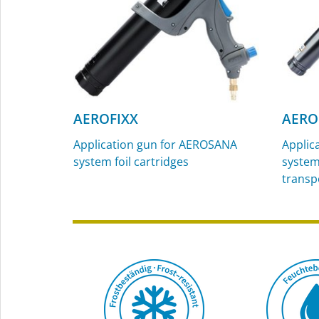
AEROFIXX
AERO
Application gun for AEROSANA
Applic
system foil cartridges
system 
transp