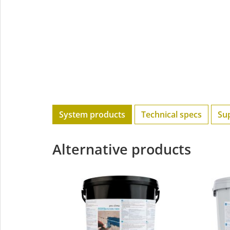
System products
Technical specs
Su
Alternative products