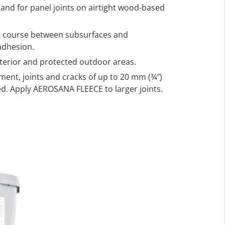
s, and for panel joints on airtight wood-based
ng course between subsurfaces and
adhesion.
nterior and protected outdoor areas.
ment, joints and cracks of up to 20 mm (¾″)
d. Apply AEROSANA FLEECE to larger joints.