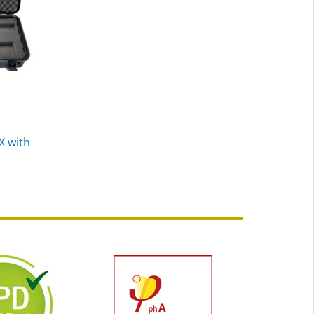
X with