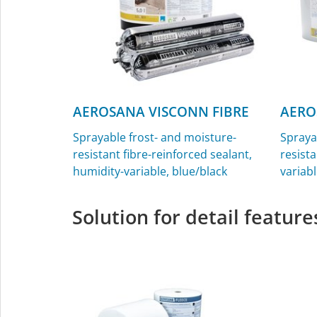
AEROSANA VISCONN FIBRE
AERO
Sprayable frost- and moisture-
Spraya
resistant fibre-reinforced sealant,
resista
humidity-variable, blue/black
variabl
Solution for detail feature