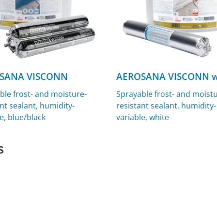
SANA VISCONN
AEROSANA VISCONN w
ble frost- and moisture-
Sprayable frost- and moistu
nt sealant, humidity-
resistant sealant, humidity-
e, blue/black
variable, white
s