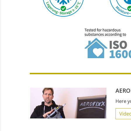
AEROF
Here y
Video