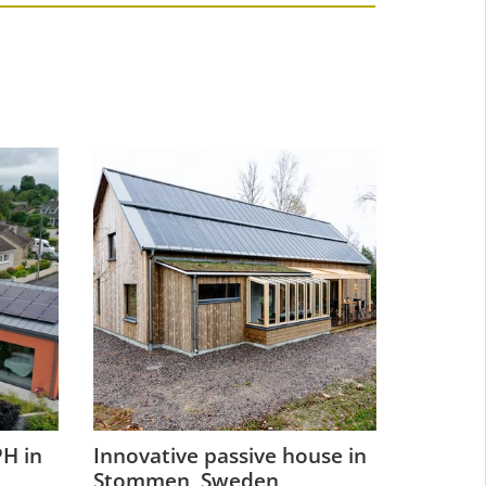
H in
Innovative passive house in
Refurbi
Stommen, Sweden
historic