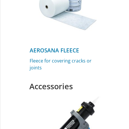
AEROSANA FLEECE
Fleece for covering cracks or
joints
Accessories