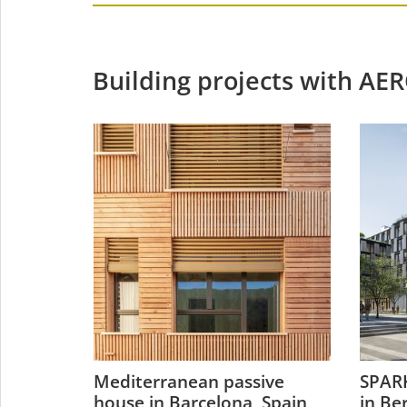
Building projects with AE
n
Mediterranean passive
SPARK
y
house in Barcelona, Spain
in Be