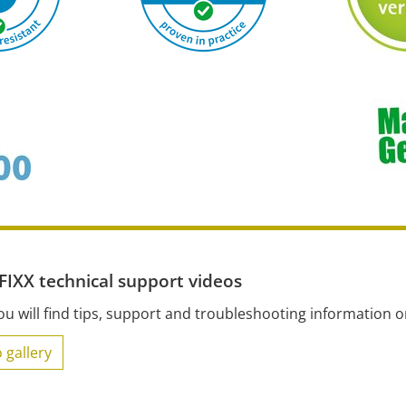
IXX technical support videos
ou will find tips, support and troubleshooting information 
 gallery