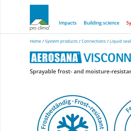
Impacts
Building science
S
Home
/
System products
/
Connections
/
Liquid sea
AEROSANA
Sprayable frost- and moisture-resistan
VISCONN
FIBRE
white