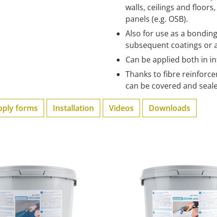
walls, ceilings and floor
panels (e.g. OSB).
Also for use as a bondi
subsequent coatings or 
Can be applied both in i
Thanks to fibre reinforce
can be covered and seale
pply forms
Installation
Videos
Downloads