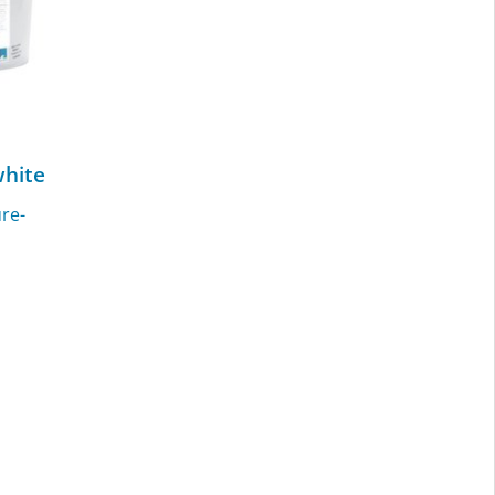
hite
re-