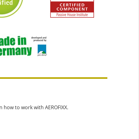
on how to work with AEROFIXX.