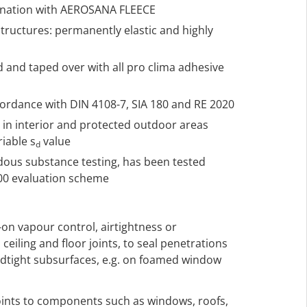
ination with AEROSANA FLEECE
structures: permanently elastic and highly
d and taped over with all pro clima adhesive
ccordance with DIN 4108-7, SIA 180 and RE 2020
h in interior and protected outdoor areas
riable s
value
d
rdous substance testing, has been tested
000 evaluation scheme
-on vapour control, airtightness or
 ceiling and floor joints, to seal penetrations
ndtight subsurfaces, e.g. on foamed window
 joints to components such as windows, roofs,