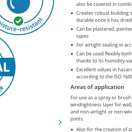
also be covered in comb
Creates robust building 
durable once it has dried
Can be plastered, painte
tapes
For airtight sealing in a
Can be used flexibly bot
thanks to its humidity-va
Excellent values in haza
according to the ISO 16
Areas of application
For use as a spray or brush
windtightness layer for wall,
and non-airtight or non-wi
joints.
Also for the creation of