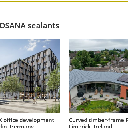
ROSANA sealants
 office development
Curved timber-frame P
rlin, Germany
Limerick, Ireland