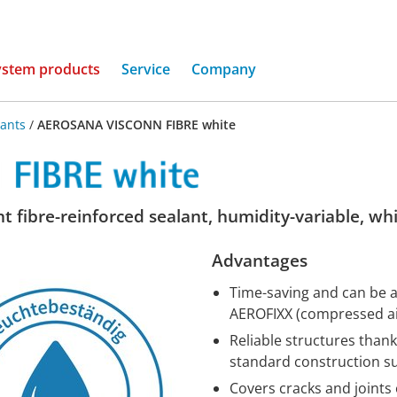
(current)
ystem products
Service
Company
lants
/
AEROSANA VISCONN FIBRE white
t fibre-reinforced sealant, humidity-variable, wh
Advantages
Time-saving and can be ap
AEROFIXX (compressed air
Reliable structures thank
standard construction s
Covers cracks and joints 