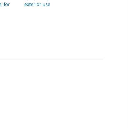
, for
exterior use