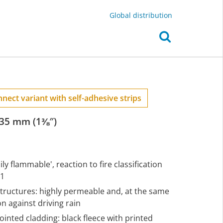
Global distribution
nect variant with self-adhesive strips
 35 mm (1⅜″)
ly flammable', reaction to fire classification
-1
structures: highly permeable and, at the same
 against driving rain
ointed cladding: black fleece with printed