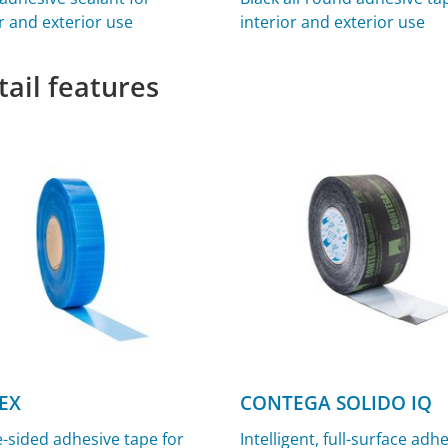
r and exterior use
interior and exterior use
tail features
EX
CONTEGA SOLIDO IQ
-sided adhesive tape for
Intelligent, full-surface adh