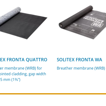
TEX FRONTA QUATTRO
SOLITEX FRONTA WA
er membrane (WRB) for
Breather membrane (WRB)
ointed cladding, gap width
35 mm (1⅜″)