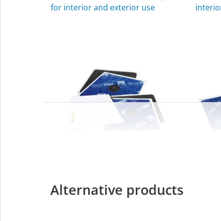
for interior and exterior use
interio
KAFLEX
ROFL
Alternative products
Sealing grommets for cables,
Sealin
Ø 4.8-12 mm (³⁄₁₆″-½″), for interior
interio