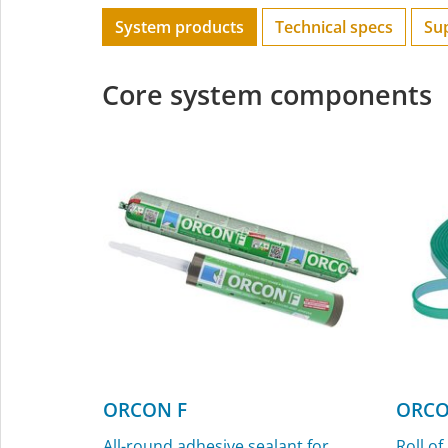
System products
Technical specs
Su
Core system components
ORCON F
ORCO
All-round adhesive sealant for
Roll of