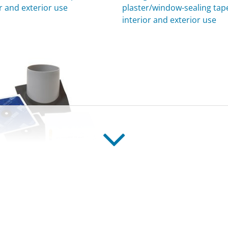
r and exterior use
plaster/window-sealing tape
interior and exterior use
EX
g grommets for pipes, for
r and exterior use