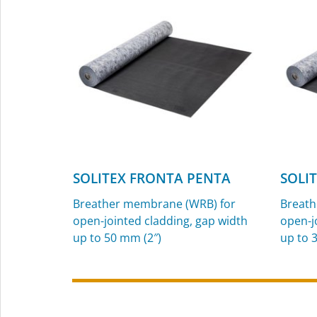
and exterior use
SOLITEX FRONTA PENTA
SOLI
Breather membrane (WRB) for
Breath
open-jointed cladding, gap width
open-j
up to 50 mm (2″)
up to 