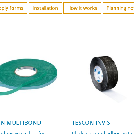
pply forms
Installation
How it works
Planning no
N MULTIBOND
TESCON INVIS
 adhesive sealant for
Black all-round adhesive ta