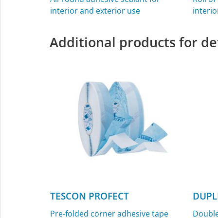
interior and exterior use
interio
Additional products for de
TESCON PROFECT
DUPL
Pre-folded corner adhesive tape
Double