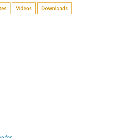
tes
Videos
Downloads
pe for