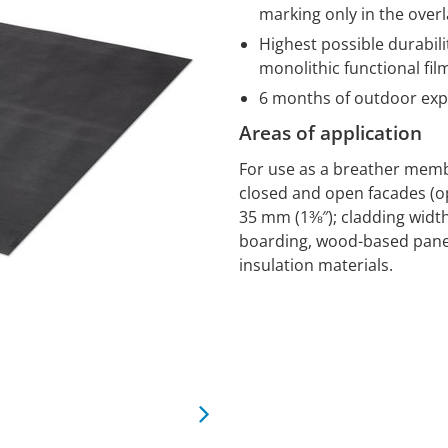
marking only in the over
Highest possible durabili
monolithic functional fil
6 months of outdoor ex
Areas of application
For use as a breather memb
closed and open facades (op
35 mm (1⅜″); cladding width 
boarding, wood-based panel
insulation materials.