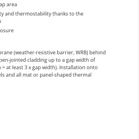
lap area
ty and thermostability thanks to the
m
posure
rane (weather-resistive barrier, WRB) behind
en-jointed cladding up to a gap width of
= at least 3 x gap width). Installation onto
s and all mat or panel-shaped thermal