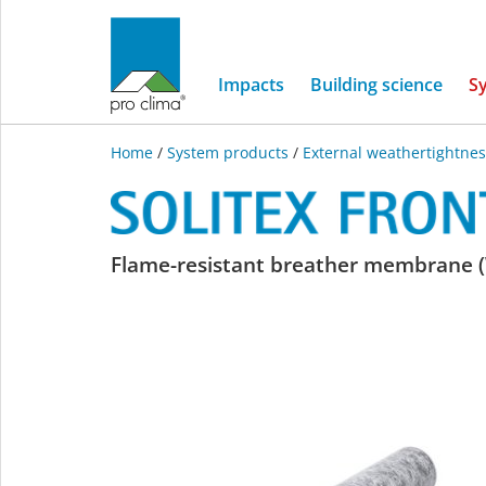
Impacts
Building science
S
Home
/
System products
/
External weathertightnes
SOLITEX
Flame-resistant breather membrane (
FRONTA
QUATTRO
FB