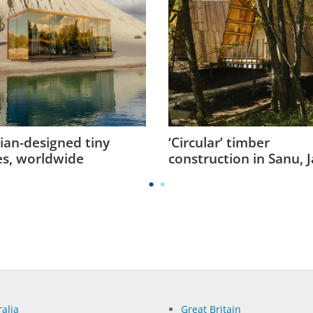
ian-designed tiny
‘Circular’ timber
s, worldwide
construction in Sanu, 
alia
Great Britain