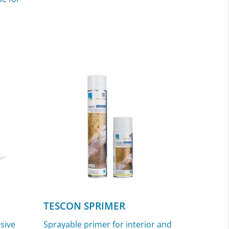
TESCON SPRIMER
esive
Sprayable primer for interior and