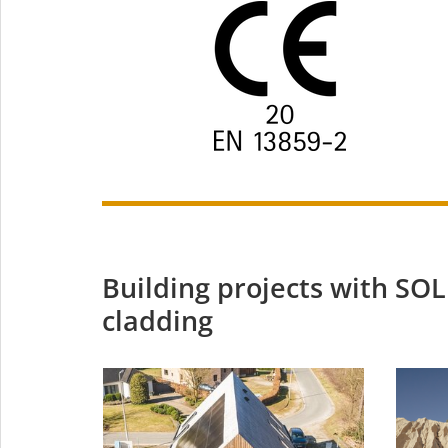
Building projects with S
cladding