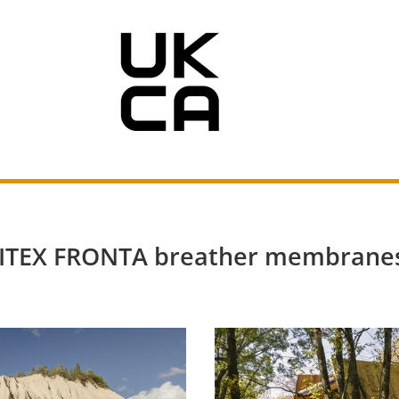
OLITEX FRONTA breather membranes