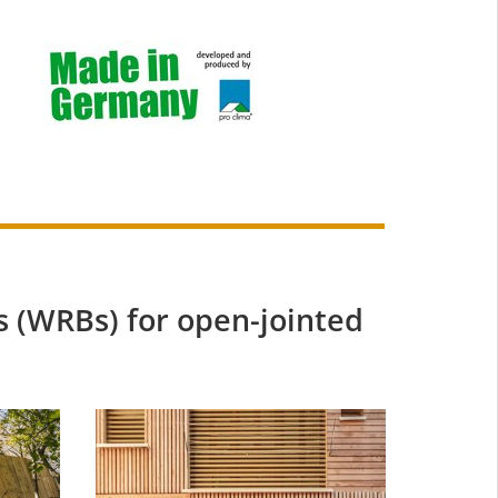
 (WRBs) for open-jointed