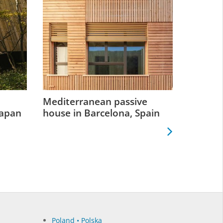
Mediterranean passive
Retrofit
Japan
house in Barcelona, Spain
Greenp
Poland • Polska