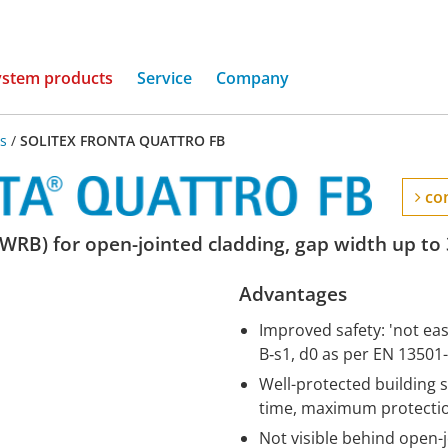
(current)
ystem products
Service
Company
s
/
SOLITEX FRONTA QUATTRO FB
con
WRB) for open-jointed cladding, gap width up to
Advantages
Improved safety: 'not easi
B‑s1, d0 as per EN 13501
Well-protected building 
time, maximum protection
Not visible behind open-j