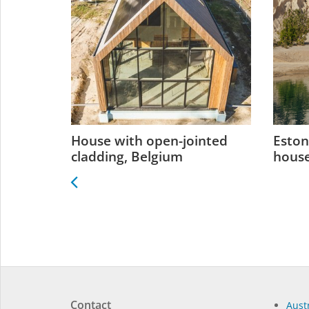
 Estonia
House with open-jointed
Eston
cladding, Belgium
house
Contact
Austr